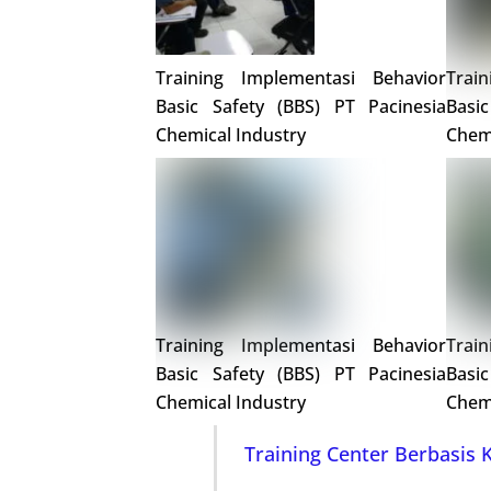
Training Implementasi Behavior
Trai
Basic Safety (BBS) PT Pacinesia
Basi
Chemical Industry
Chemi
Training Implementasi Behavior
Trai
Basic Safety (BBS) PT Pacinesia
Basi
Chemical Industry
Chemi
Training Center Berbasis