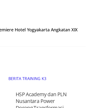
remiere Hotel Yogyakarta Angkatan XIX
BERITA TRAINING K3
HSP Academy dan PLN
Nusantara Power
Dorong Transformasi