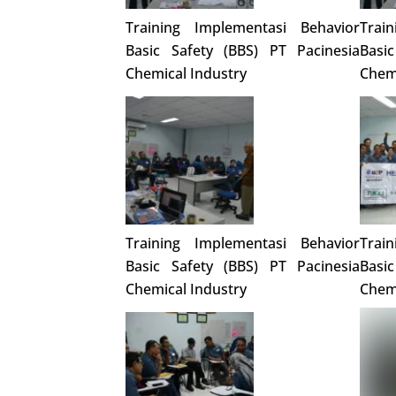
Training Implementasi Behavior
Trai
Basic Safety (BBS) PT Pacinesia
Basi
Chemical Industry
Chemi
Training Implementasi Behavior
Trai
Basic Safety (BBS) PT Pacinesia
Basi
Chemical Industry
Chemi