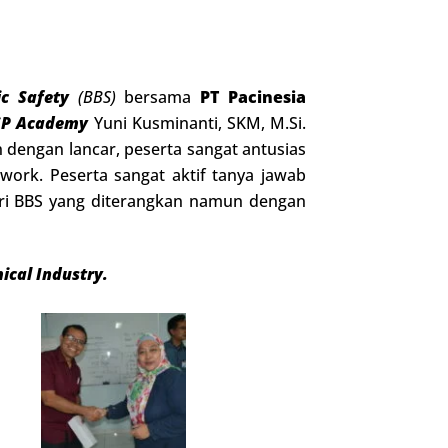
ic Safety
(BBS)
bersama
PT Pacinesia
SP Academy
Yuni Kusminanti, SKM, M.Si.
 dengan lancar, peserta sangat antusias
ork. Peserta sangat aktif tanya jawab
eri BBS yang diterangkan namun dengan
ical Industry.