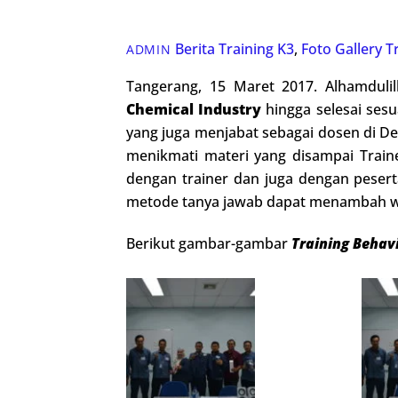
Berita Training K3
,
Foto Gallery
T
ADMIN
Tangerang, 15 Maret 2017. Alhamduli
Chemical Industry
hingga selesai sesua
yang juga menjabat sebagai dosen di De
menikmati materi yang disampai Train
dengan trainer dan juga dengan peser
metode tanya jawab dapat menambah w
Berikut gambar-gambar
Training Behav