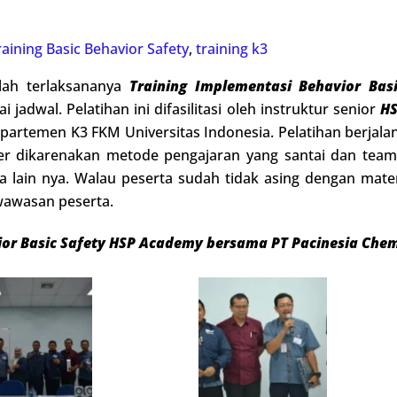
raining Basic Behavior Safety
,
training k3
llah terlaksananya
Training Implementasi
Behavior Bas
i jadwal. Pelatihan ini difasilitasi oleh instruktur senior
H
partemen K3 FKM Universitas Indonesia. Pelatihan berjalan
er dikarenakan metode pengajaran yang santai dan teamw
ta lain nya. Walau peserta sudah tidak asing dengan mat
awasan peserta.
ior Basic Safety HSP Academy bersama PT Pacinesia Chem