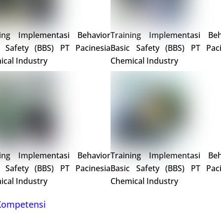
ning Implementasi Behavior
Training Implementasi Beh
c Safety (BBS) PT Pacinesia
Basic Safety (BBS) PT Paci
cal Industry
Chemical Industry
ning Implementasi Behavior
Training Implementasi Beh
c Safety (BBS) PT Pacinesia
Basic Safety (BBS) PT Paci
cal Industry
Chemical Industry
 Kompetensi