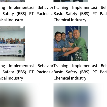
ning Implementasi Behavior
Training Implementasi Beh
c Safety (BBS) PT Pacinesia
Basic Safety (BBS) PT Paci
cal Industry
Chemical Industry
ning Implementasi Behavior
Training Implementasi Beh
c Safety (BBS) PT Pacinesia
Basic Safety (BBS) PT Paci
cal Industry
Chemical Industry