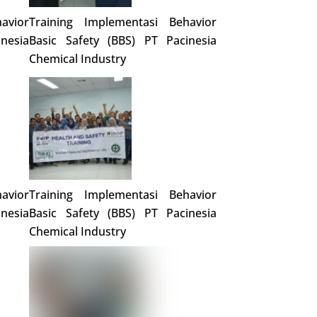
avior
Training Implementasi Behavior
nesia
Basic Safety (BBS) PT Pacinesia
Chemical Industry
avior
Training Implementasi Behavior
nesia
Basic Safety (BBS) PT Pacinesia
Chemical Industry