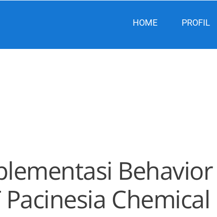
HOME
PROFIL
plementasi Behavior 
T Pacinesia Chemical 