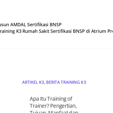
usun AMDAL Sertifikasi BNSP
raining K3 Rumah Sakit Sertifikasi BNSP di Atrium P
ARTIKEL K3
,
BERITA TRAINING K3
Apa Itu Training of
Trainer? Pengertian,
Tujuan, Manfaat dan