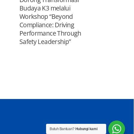
Budaya K3 melalui
Workshop “Beyond
Compliance: Driving
Performance Through
Safety Leadership”
Butuh Bantuan?
Hubungi kami