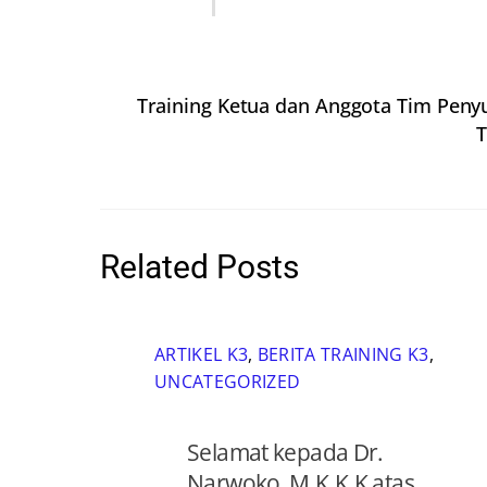
Training Ketua dan Anggota Tim Peny
T
Related Posts
ARTIKEL K3
,
BERITA TRAINING K3
,
UNCATEGORIZED
Selamat kepada Dr.
Narwoko, M.K.K.K atas