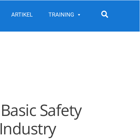
Search
ARTIKEL
TRAINING
Basic Safety
Industry