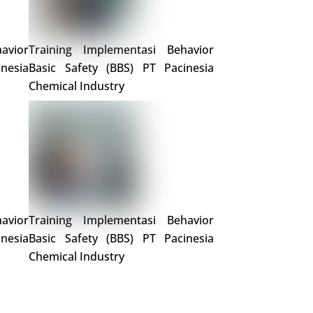
avior
Training Implementasi Behavior
nesia
Basic Safety (BBS) PT Pacinesia
Chemical Industry
avior
Training Implementasi Behavior
nesia
Basic Safety (BBS) PT Pacinesia
Chemical Industry