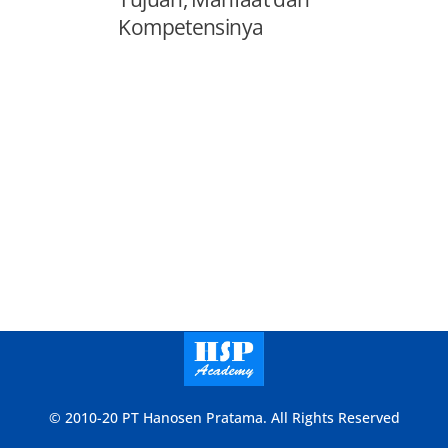
Kompetensinya
© 2010-20 PT Hanosen Pratama. All Rights Reserved