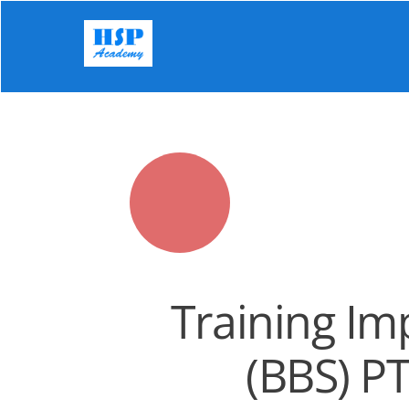
Skip
to
content
Training Im
(BBS) P