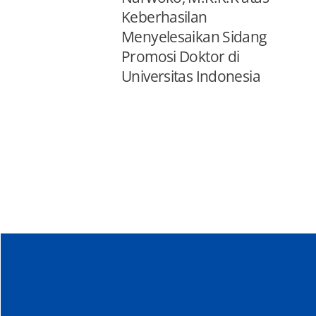
Keberhasilan
Menyelesaikan Sidang
Promosi Doktor di
Universitas Indonesia