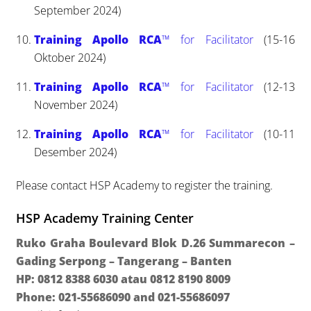
September 2024)
Training Apollo RCA
™ for Facilitator
(15-16
Oktober 2024)
Training Apollo RCA
™ for Facilitator
(12-13
November 2024)
Training Apollo RCA
™ for Facilitator
(10-11
Desember 2024)
Please contact HSP Academy to register the training.
HSP Academy Training Center
Ruko Graha Boulevard Blok D.26 Summarecon –
Gading Serpong – Tangerang – Banten
HP: 0812 8388 6030 atau 0812 8190 8009
Phone: 021-55686090 and 021-55686097