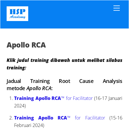
Skip
Men
to
content
Apollo RCA
Klik judul training dibawah untuk melihat silabus
training:
Jadual Training Root Cause Analysis
metode
Apollo RCA
:
Training Apollo RCA
™ for Facilitator
(16-17 Januari
2024)
Training Apollo RCA
™ for Facilitator
(15-16
Februari 2024)