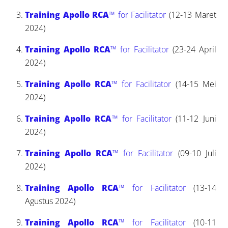
Training Apollo RCA
™ for Facilitator
(12-13 Maret
2024)
Training Apollo RCA
™ for Facilitator
(23-24 April
2024)
Training Apollo RCA
™ for Facilitator
(14-15 Mei
2024)
Training Apollo RCA
™ for Facilitator
(11-12 Juni
2024)
Training Apollo RCA
™ for Facilitator
(09-10 Juli
2024)
Training Apollo RCA
™ for Facilitator
(13-14
Agustus 2024)
Training Apollo RCA
™ for Facilitator
(10-11