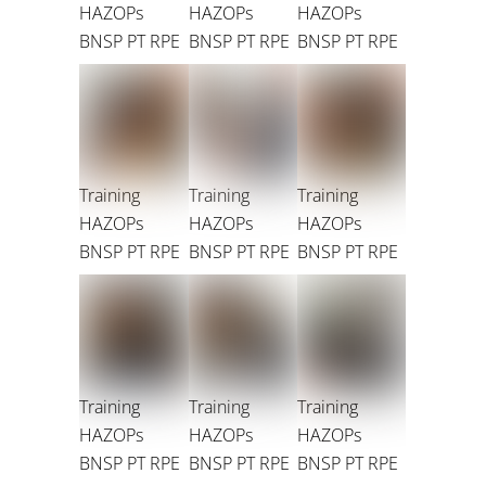
HAZOPs
HAZOPs
HAZOPs
BNSP PT RPE
BNSP PT RPE
BNSP PT RPE
Training
Training
Training
HAZOPs
HAZOPs
HAZOPs
BNSP PT RPE
BNSP PT RPE
BNSP PT RPE
Training
Training
Training
HAZOPs
HAZOPs
HAZOPs
BNSP PT RPE
BNSP PT RPE
BNSP PT RPE