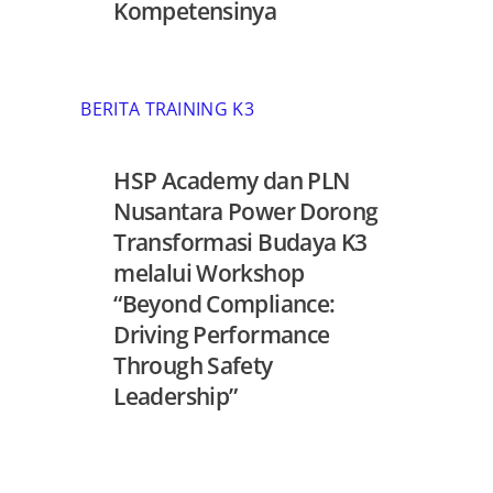
Kompetensinya
BERITA TRAINING K3
HSP Academy dan PLN
Nusantara Power Dorong
Transformasi Budaya K3
melalui Workshop
“Beyond Compliance:
Driving Performance
Through Safety
Leadership”