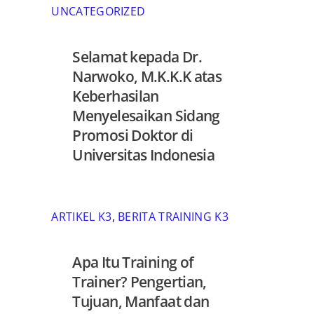
UNCATEGORIZED
Selamat kepada Dr.
Narwoko, M.K.K.K atas
Keberhasilan
Menyelesaikan Sidang
Promosi Doktor di
Universitas Indonesia
ARTIKEL K3
,
BERITA TRAINING K3
Apa Itu Training of
Trainer? Pengertian,
Tujuan, Manfaat dan