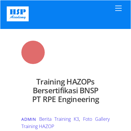
Skip
Men
to
content
Training HAZOPs
Bersertifikasi BNSP
PT RPE Engineering
Berita Training K3
,
Foto Gallery
ADMIN
Training HAZOP