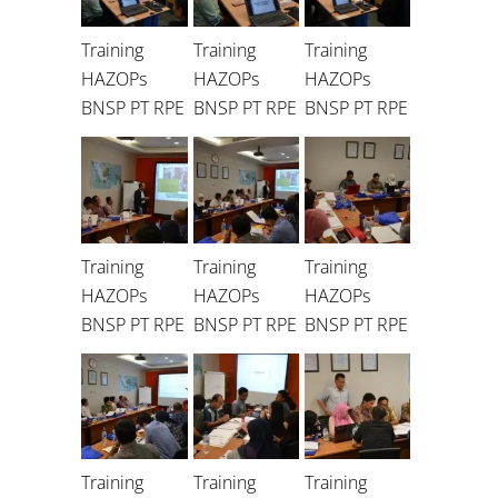
Training
Training
Training
HAZOPs
HAZOPs
HAZOPs
BNSP PT RPE
BNSP PT RPE
BNSP PT RPE
Training
Training
Training
HAZOPs
HAZOPs
HAZOPs
BNSP PT RPE
BNSP PT RPE
BNSP PT RPE
Training
Training
Training