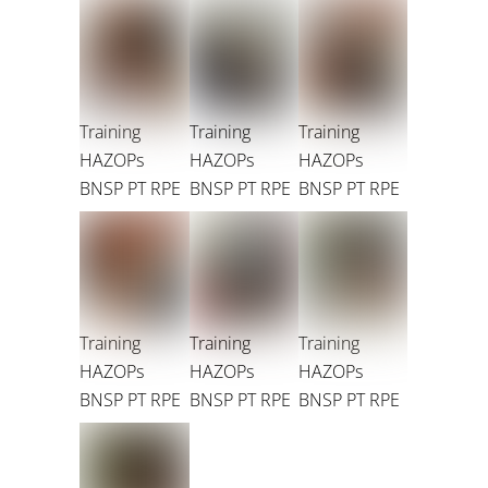
Training
Training
Training
HAZOPs
HAZOPs
HAZOPs
BNSP PT RPE
BNSP PT RPE
BNSP PT RPE
Training
Training
Training
HAZOPs
HAZOPs
HAZOPs
BNSP PT RPE
BNSP PT RPE
BNSP PT RPE