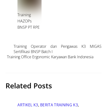
Training
HAZOPs
BNSP PT RPE
Training Operator dan Pengawas K3 MIGAS
Sertifikasi BNSP Batch I
Training Office Ergonomic Karyawan Bank Indonesia
Related Posts
ARTIKEL K3
,
BERITA TRAINING K3
,