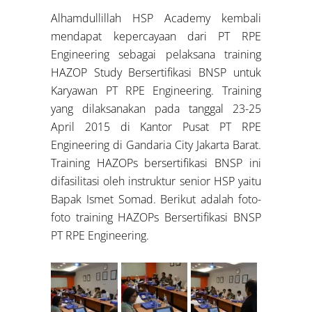
Alhamdullillah HSP Academy kembali
mendapat kepercayaan dari PT RPE
Engineering sebagai pelaksana training
HAZOP Study Bersertifikasi BNSP untuk
Karyawan PT RPE Engineering. Training
yang dilaksanakan pada tanggal 23-25
April 2015 di Kantor Pusat PT RPE
Engineering di Gandaria City Jakarta Barat.
Training HAZOPs bersertifikasi BNSP ini
difasilitasi oleh instruktur senior HSP yaitu
Bapak Ismet Somad. Berikut adalah foto-
foto training HAZOPs Bersertifikasi BNSP
PT RPE Engineering.