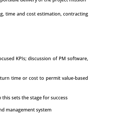
ng, time and cost estimation, contracting
ocused KPIs; discussion of PM software,
tturn time or cost to permit value-based
 this sets the stage for success
e, and management system