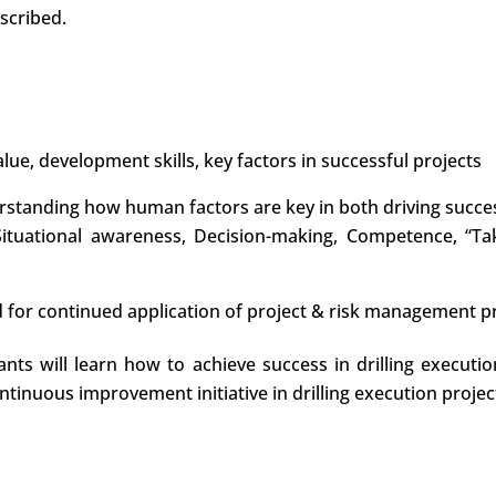
scribed.
lue, development skills, key factors in successful projects
rstanding how human factors are key in both driving success
 Situational awareness, Decision-making, Competence, “Ta
d for continued application of project & risk management pri
pants will learn how to achieve success in drilling execu
ntinuous improvement initiative in drilling execution project