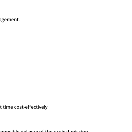
anagement.
t time cost-effectively
nsible delivery of the project mission