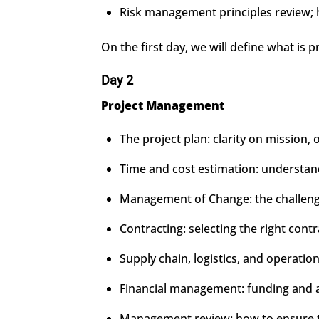
Risk management principles review; ha
On the first day, we will define what is 
Day 2
Project Management
The project plan: clarity on mission, 
Time and cost estimation: understandi
Management of Change: the challenge 
Contracting: selecting the right cont
Supply chain, logistics, and operation
Financial management: funding and 
Management review: how to ensure th