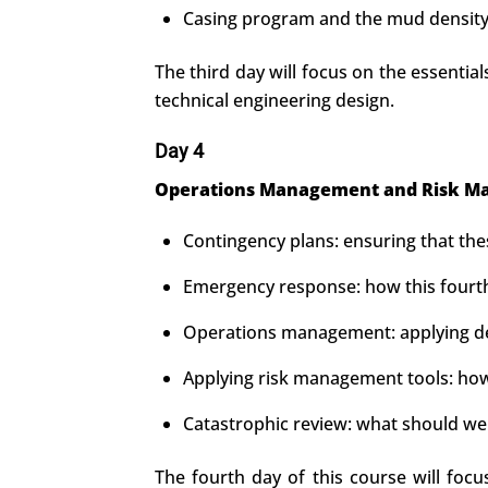
Casing program and the mud density 
The third day will focus on the essential
technical engineering design.
Day 4
Operations Management and Risk Ma
Contingency plans: ensuring that th
Emergency response: how this fourth
Operations management: applying deci
Applying risk management tools: how 
Catastrophic review: what should we 
The fourth day of this course will foc