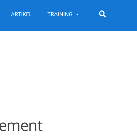
Search
ARTIKEL
TRAINING
agement