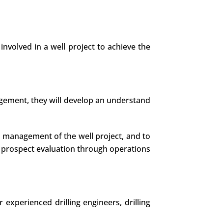
involved in a well project to achieve the
nagement, they will develop an understand
he management of the well project, and to
 prospect evaluation through operations
experienced drilling engineers, drilling