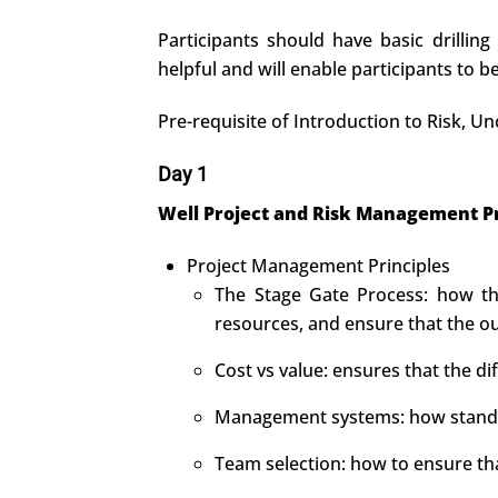
Participants should have basic drilling
helpful and will enable participants to 
Pre-requisite of Introduction to Risk,
Day 1
Well Project and Risk Management Pr
Project Management Principles
The Stage Gate Process: how thi
resources, and ensure that the o
Cost vs value: ensures that the d
Management systems: how standar
Team selection: how to ensure th