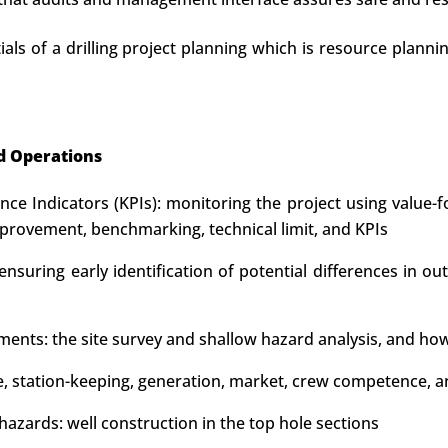
als of a drilling project planning which is resource planni
d Operations
e Indicators (KPIs): monitoring the project using value-f
rovement, benchmarking, technical limit, and KPIs
nsuring early identification of potential differences in ou
ements: the site survey and shallow hazard analysis, and how
type, station-keeping, generation, market, crew competenc
azards: well construction in the top hole sections