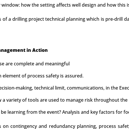
window: how the setting affects well design and how this 
s of a drilling project technical planning which is pre-drill 
nagement in Action
ese are complete and meaningful
 element of process safety is assured.
sion-making, technical limit, communications, in the Execu
a variety of tools are used to manage risk throughout the 
be learning from the event? Analysis and key factors for fo
us on contingency and redundancy planning, process safet