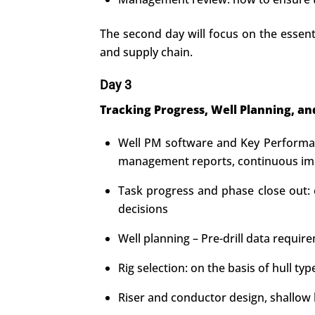
The second day will focus on the essenti
and supply chain.
Day 3
Tracking Progress, Well Planning, an
Well PM software and Key Performanc
management reports, continuous imp
Task progress and phase close out: e
decisions
Well planning – Pre-drill data requir
Rig selection: on the basis of hull 
Riser and conductor design, shallow h