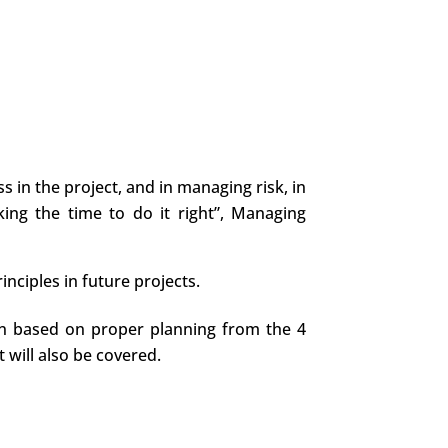
 in the project, and in managing risk, in
king the time to do it right”, Managing
nciples in future projects.
tion based on proper planning from the 4
 will also be covered.