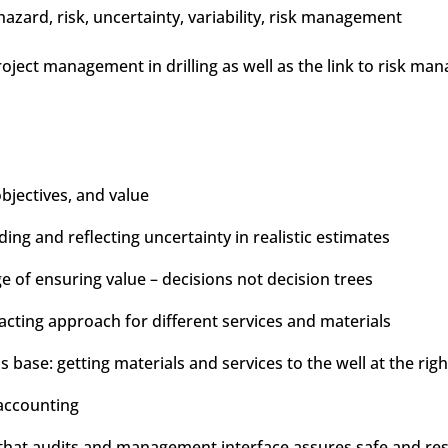
zard, risk, uncertainty, variability, risk management
project management in drilling as well as the link to risk m
objectives, and value
ng and reflecting uncertainty in realistic estimates
of ensuring value – decisions not decision trees
racting approach for different services and materials
s base: getting materials and services to the well at the righ
accounting
at audits and management interface assures safe and respo