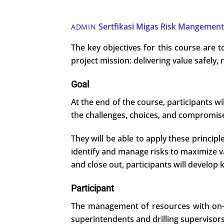
Sertfikasi Migas
Risk Mangement
ADMIN
The key objectives for this course are t
project mission: delivering value safely, 
Goal
At the end of the course, participants w
the challenges, choices, and compromises
They will be able to apply these princip
identify and manage risks to maximize 
and close out, participants will develop k
Participant
The management of resources with on-goi
superintendents and drilling supervisors