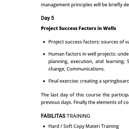
management principles will be briefly de
Day 5
Project Success Factors in Wells
Project success factors: sources of va
Human factors in well projects: unde
planning, execution, and learning:
change, Communications.
Final exercise: creating a springboar
The last day of this course the partici
previous days. Finally the elements of co
FASILITAS
TRAINING
Hard / Soft Copy Materi Training