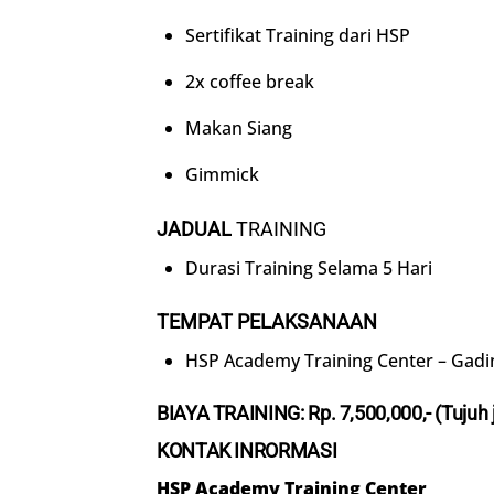
Sertifikat Training dari HSP
2x coffee break
Makan Siang
Gimmick
JADUAL
TRAINING
Durasi Training Selama 5 Hari
TEMPAT PELAKSANAAN
HSP Academy Training Center – Gadi
BIAYA TRAINING: Rp.
7
,500,000,- (
Tujuh
KONTAK INRORMASI
HSP Academy Training Center