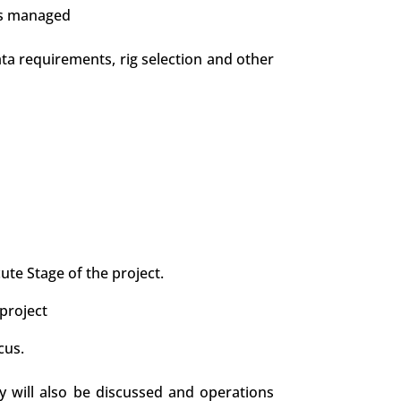
is managed
data requirements, rig selection and other
te Stage of the project.
project
cus.
y will also be discussed and operations