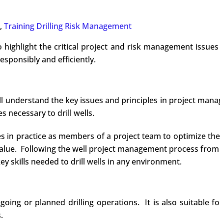
,
Training Drilling Risk Management
o highlight the critical project and risk management issues 
responsibly and efficiently.
ill understand the key issues and principles in project ma
 necessary to drill wells.
les in practice as members of a project team to optimize t
value. Following the well project management process from
ey skills needed to drill wells in any environment.
ng or planned drilling operations. It is also suitable for 
.