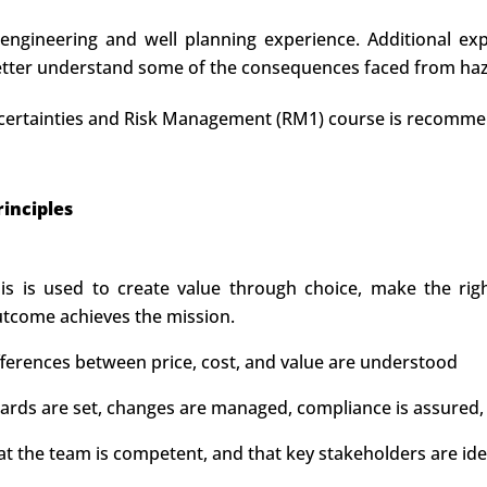
 engineering and well planning experience. Additional exp
better understand some of the consequences faced from hazar
 Uncertainties and Risk Management (RM1) course is recomm
inciples
s is used to create value through choice, make the right
utcome achieves the mission.
ifferences between price, cost, and value are understood
ds are set, changes are managed, compliance is assured, 
at the team is competent, and that key stakeholders are id