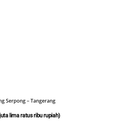
ng Serpong – Tangerang
juta lima ratus ribu rupiah)