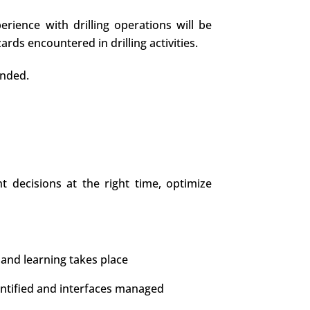
erience with drilling operations will be
ds encountered in drilling activities.
ended.
 decisions at the right time, optimize
and learning takes place
entified and interfaces managed