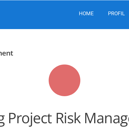
HOME
PROFIL
ment
ng Project Risk Man