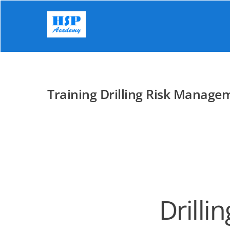
Skip
to
content
Training Drilling Risk Manage
Drilli