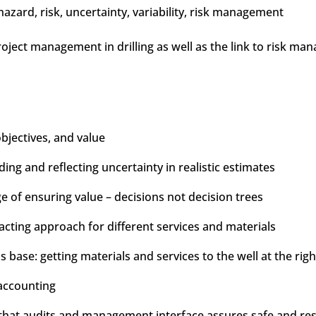
zard, risk, uncertainty, variability, risk management
project management in drilling as well as the link to risk m
objectives, and value
ng and reflecting uncertainty in realistic estimates
of ensuring value – decisions not decision trees
racting approach for different services and materials
s base: getting materials and services to the well at the righ
accounting
at audits and management interface assures safe and respo