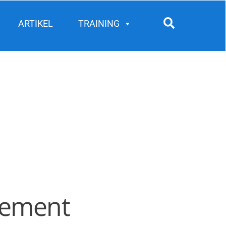
Search
ARTIKEL
TRAINING
agement