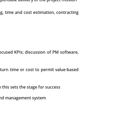
ng, time and cost estimation, contracting
ocused KPIs; discussion of PM software,
tturn time or cost to permit value-based
 this sets the stage for success
e, and management system