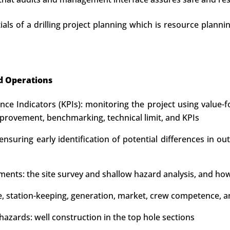
als of a drilling project planning which is resource planni
d Operations
e Indicators (KPIs): monitoring the project using value-f
rovement, benchmarking, technical limit, and KPIs
nsuring early identification of potential differences in ou
ements: the site survey and shallow hazard analysis, and how
type, station-keeping, generation, market, crew competenc
azards: well construction in the top hole sections