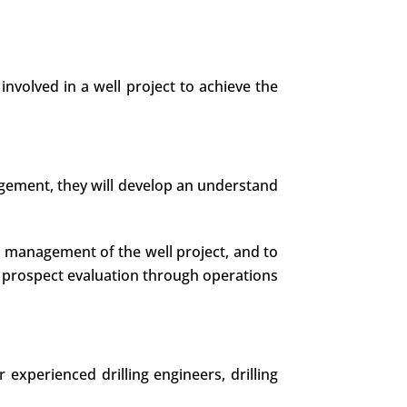
involved in a well project to achieve the
nagement, they will develop an understand
he management of the well project, and to
 prospect evaluation through operations
experienced drilling engineers, drilling