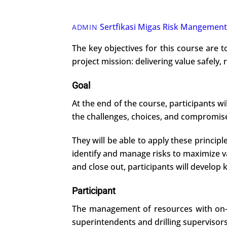
Sertfikasi Migas
Risk Mangement
ADMIN
The key objectives for this course are t
project mission: delivering value safely, 
Goal
At the end of the course, participants w
the challenges, choices, and compromises
They will be able to apply these princip
identify and manage risks to maximize 
and close out, participants will develop k
Participant
The management of resources with on-goi
superintendents and drilling supervisors