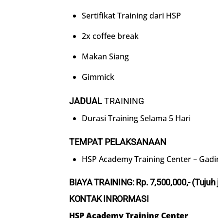
Sertifikat Training dari HSP
2x coffee break
Makan Siang
Gimmick
JADUAL
TRAINING
Durasi Training Selama 5 Hari
TEMPAT PELAKSANAAN
HSP Academy Training Center – Gadi
BIAYA TRAINING: Rp.
7
,500,000,- (
Tujuh
KONTAK INRORMASI
HSP Academy Training Center