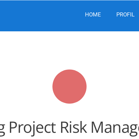
HOME
PROFIL
ng Project Risk Man