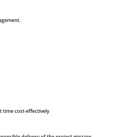
anagement.
t time cost-effectively
nsible delivery of the project mission