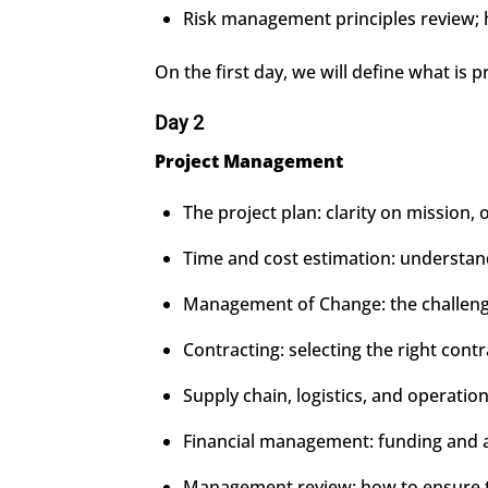
Risk management principles review; ha
On the first day, we will define what is 
Day 2
Project Management
The project plan: clarity on mission, 
Time and cost estimation: understandi
Management of Change: the challenge 
Contracting: selecting the right cont
Supply chain, logistics, and operation
Financial management: funding and 
Management review: how to ensure th