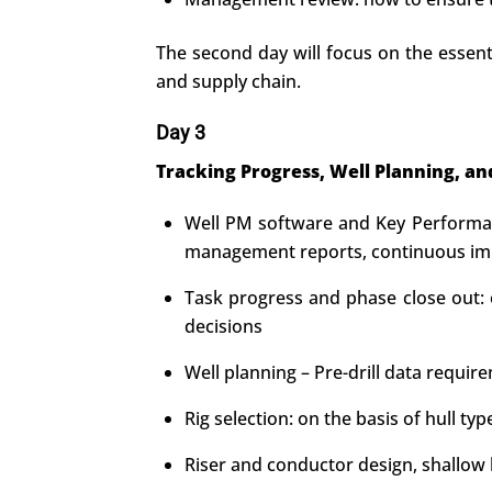
The second day will focus on the essenti
and supply chain.
Day 3
Tracking Progress, Well Planning, an
Well PM software and Key Performanc
management reports, continuous imp
Task progress and phase close out: e
decisions
Well planning – Pre-drill data requir
Rig selection: on the basis of hull 
Riser and conductor design, shallow h