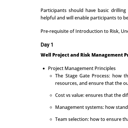
Participants should have basic drilling
helpful and will enable participants to 
Pre-requisite of Introduction to Risk,
Day 1
Well Project and Risk Management Pr
Project Management Principles
The Stage Gate Process: how thi
resources, and ensure that the o
Cost vs value: ensures that the d
Management systems: how standar
Team selection: how to ensure th