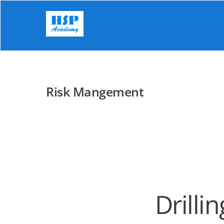
Skip
to
content
Risk Mangement
Drilli