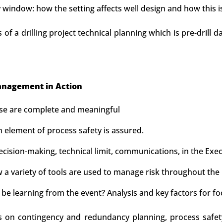
window: how the setting affects well design and how this 
s of a drilling project technical planning which is pre-drill 
nagement in Action
ese are complete and meaningful
 element of process safety is assured.
sion-making, technical limit, communications, in the Execu
a variety of tools are used to manage risk throughout the 
be learning from the event? Analysis and key factors for fo
us on contingency and redundancy planning, process safet