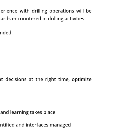
erience with drilling operations will be
ds encountered in drilling activities.
ended.
 decisions at the right time, optimize
and learning takes place
entified and interfaces managed