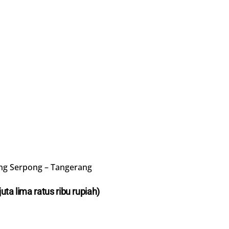
ng Serpong – Tangerang
juta lima ratus ribu rupiah)