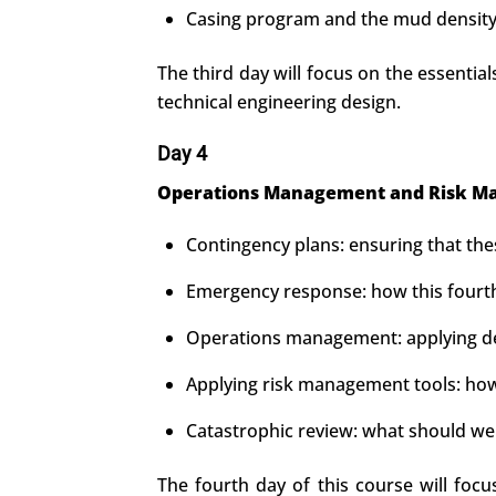
Casing program and the mud density 
The third day will focus on the essential
technical engineering design.
Day 4
Operations Management and Risk Ma
Contingency plans: ensuring that th
Emergency response: how this fourth
Operations management: applying deci
Applying risk management tools: how 
Catastrophic review: what should we 
The fourth day of this course will foc