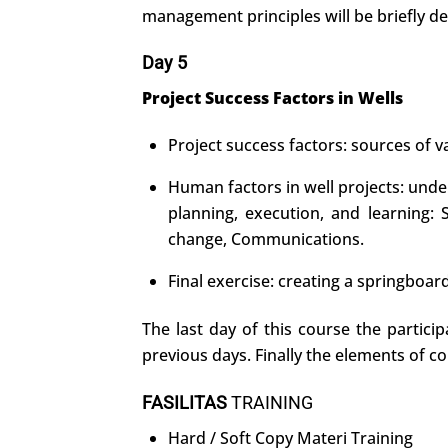
management principles will be briefly de
Day 5
Project Success Factors in Wells
Project success factors: sources of va
Human factors in well projects: unde
planning, execution, and learning:
change, Communications.
Final exercise: creating a springboar
The last day of this course the partici
previous days. Finally the elements of co
FASILITAS
TRAINING
Hard / Soft Copy Materi Training