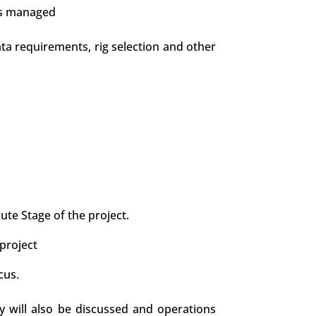
is managed
data requirements, rig selection and other
te Stage of the project.
project
cus.
y will also be discussed and operations