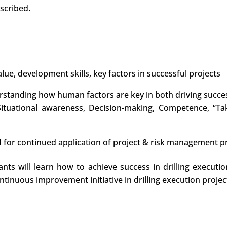
scribed.
lue, development skills, key factors in successful projects
rstanding how human factors are key in both driving success
 Situational awareness, Decision-making, Competence, “Ta
d for continued application of project & risk management pri
pants will learn how to achieve success in drilling execu
ntinuous improvement initiative in drilling execution project