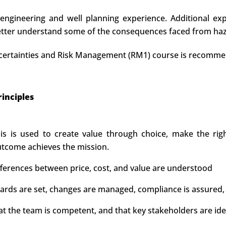
 engineering and well planning experience. Additional exp
better understand some of the consequences faced from hazar
 Uncertainties and Risk Management (RM1) course is recomm
inciples
s is used to create value through choice, make the right
utcome achieves the mission.
ifferences between price, cost, and value are understood
ds are set, changes are managed, compliance is assured, 
at the team is competent, and that key stakeholders are id