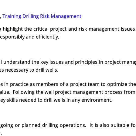
,
Training Drilling Risk Management
o highlight the critical project and risk management issues 
responsibly and efficiently.
ill understand the key issues and principles in project ma
 necessary to drill wells.
les in practice as members of a project team to optimize t
value. Following the well project management process from
ey skills needed to drill wells in any environment.
ng or planned drilling operations. It is also suitable for 
.