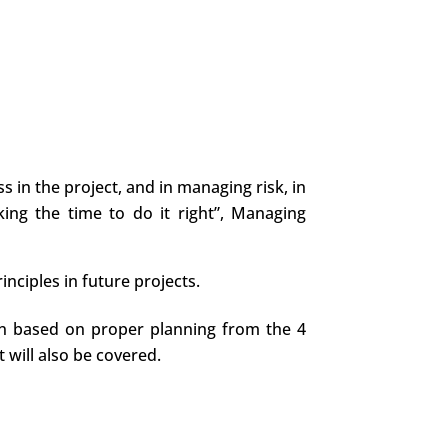
 in the project, and in managing risk, in
king the time to do it right”, Managing
nciples in future projects.
tion based on proper planning from the 4
 will also be covered.