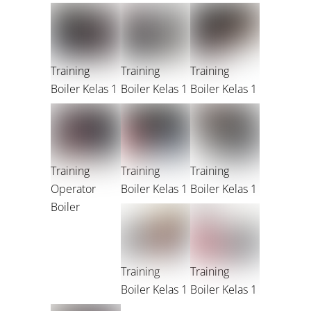
Training
Training
Training
Boiler Kelas 1
Boiler Kelas 1
Boiler Kelas 1
Training
Training
Training
Operator
Boiler Kelas 1
Boiler Kelas 1
Boiler
Training
Training
Boiler Kelas 1
Boiler Kelas 1