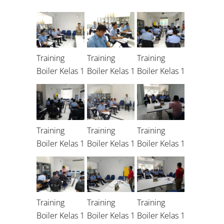
Training
Training
Training
Boiler Kelas 1
Boiler Kelas 1
Boiler Kelas 1
Training
Training
Training
Boiler Kelas 1
Boiler Kelas 1
Boiler Kelas 1
Training
Training
Training
Boiler Kelas 1
Boiler Kelas 1
Boiler Kelas 1