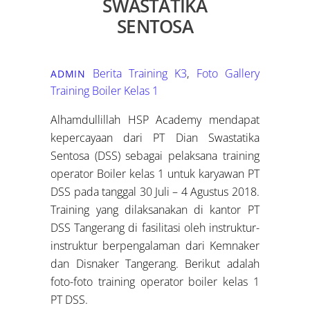
SWASTATIKA
SENTOSA
Berita Training K3
,
Foto Gallery
ADMIN
Training Boiler Kelas 1
Alhamdullillah HSP Academy mendapat
kepercayaan dari PT Dian Swastatika
Sentosa (DSS) sebagai pelaksana training
operator Boiler kelas 1 untuk karyawan PT
DSS pada tanggal 30 Juli – 4 Agustus 2018.
Training yang dilaksanakan di kantor PT
DSS Tangerang di fasilitasi oleh instruktur-
instruktur berpengalaman dari Kemnaker
dan Disnaker Tangerang. Berikut adalah
foto-foto training operator boiler kelas 1
PT DSS.