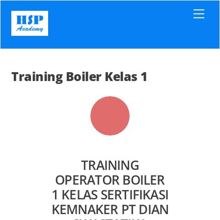
Skip
Men
to
content
Training Boiler Kelas 1
TRAINING
OPERATOR BOILER
1 KELAS SERTIFIKASI
KEMNAKER PT DIAN