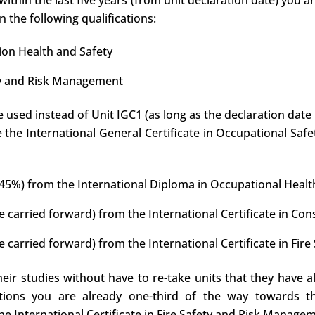
within the last five years (from unit declaration date) you a
 the following qualifications:
tion Health and Safety
fety and Risk Management
e used instead of Unit IGC1 (as long as the declaration date 
te the International General Certificate in Occupational Saf
t 45%) from the International Diploma in Occupational Healt
e carried forward) from the International Certificate in Con
e carried forward) from the International Certificate in Fi
eir studies without have to re-take units that they have a
ations you are already one-third of the way towards th
e International Certificate in Fire Safety and Risk Manage