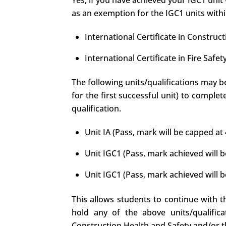
Yes, if you have achieved your IGC1 unit 
as an exemption for the IGC1 units within
International Certificate in Construc
International Certificate in Fire Sa
The following units/qualifications may b
for the first successful unit) to comple
qualification.
Unit IA (Pass, mark will be capped a
Unit IGC1 (Pass, mark achieved will b
Unit IGC1 (Pass, mark achieved will b
This allows students to continue with th
hold any of the above units/qualific
Construction Health and Safety and/or th