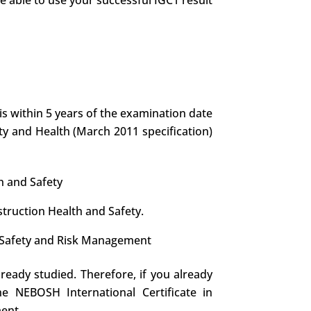
re able to use your successful IGC1 result
is within 5 years of the examination date
ety and Health (March 2011 specification)
h and Safety
struction Health and Safety.
re Safety and Risk Management
lready studied. Therefore, if you already
e NEBOSH International Certificate in
ment.