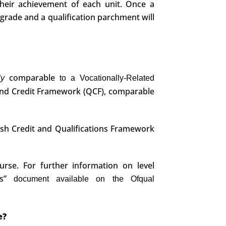
their achievement of each unit. Once a
 grade and a qualification parchment will
comparable
dly
to a Vocationally-Related
and Credit Framework (QCF), comparable
ish Credit and Qualifications Framework
urse. For further information on level
es”
document available on the Ofqual
e?