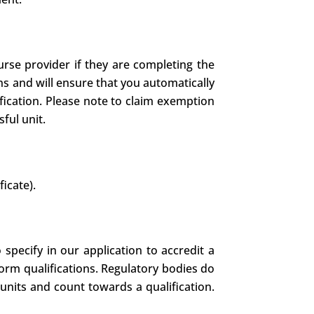
rse provider if they are completing the
ns and will ensure that you automatically
fication. Please note to claim exemption
ful unit.
ficate).
specify in our application to accredit a
form qualifications. Regulatory bodies do
units and count towards a qualification.