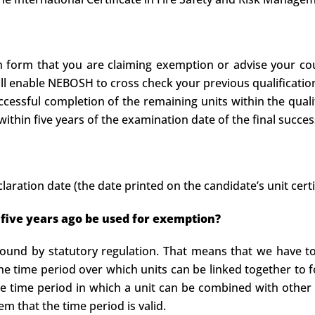
on form that you are claiming exemption or advise your cou
ill enable NEBOSH to cross check your previous qualificatio
ccessful completion of the remaining units within the quali
ithin five years of the examination date of the final success
laration date (the date printed on the candidate’s unit certi
 five years ago be used for exemption?
ound by statutory regulation. That means that we have to 
the time period over which units can be linked together to 
he time period in which a unit can be combined with other 
 that the time period is valid.