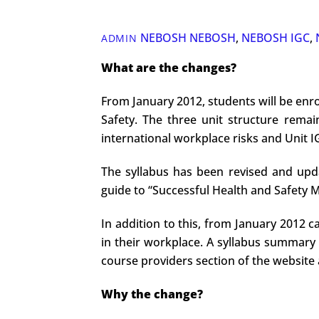
NEBOSH
NEBOSH
,
NEBOSH IGC
,
ADMIN
What are the changes?
From January 2012, students will be enro
Safety. The three unit structure rema
international workplace risks and Unit IG
The syllabus has been revised and upda
guide to “Successful Health and Safety
In addition to this, from January 2012 c
in their workplace. A syllabus summary 
course providers section of the website 
Why the change?