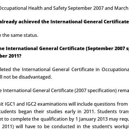
n Occupational Health and Safety September 2007 and March 2
 already achieved the International General Certificate
e the same status.
t the International General Certificate (September 2007
ber 2011?
eted the International General Certificate in Occupational
l not be disadvantaged.
e International General Certificate (2007 specification) remai
it IGC1 and IGC2 examinations will include questions from
tudents began their studies early in 2011. Students tra
yet to complete the qualification by 1 January 2013 may requ
2011) will have to be conducted in the student’s workpl