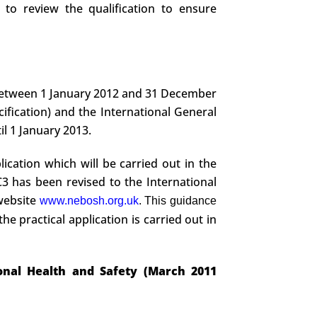
to review the qualification to ensure
between 1 January 2012 and 31 December
ification) and the International General
il 1 January 2013.
ication which will be carried out in the
3 has been revised to the International
 website
www.nebosh.org.uk
. This guidance
the practical application is carried out in
ional Health and Safety (March 2011