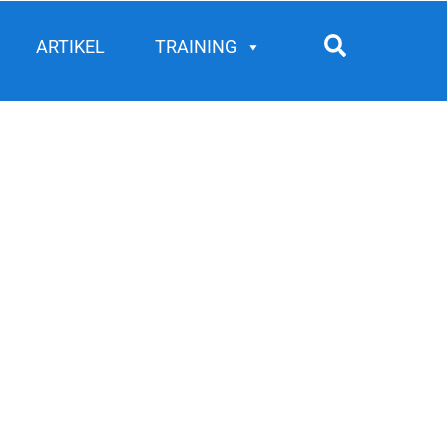
Search
ARTIKEL
TRAINING