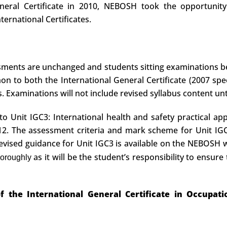
neral Certificate in 2010, NEBOSH took the opportunity 
ernational Certificates.
ssments are unchanged and students sitting examinations 
 to both the International General Certificate (2007 spec
es. Examinations will not include revised syllabus content unt
 Unit IGC3: International health and safety practical appl
2. The assessment criteria and mark scheme for Unit IGC
 Revised guidance for Unit IGC3 is available on the NEBOSH
as it will be the student’s responsibility to ensure 
horoughly
 the International General Certificate in Occupat