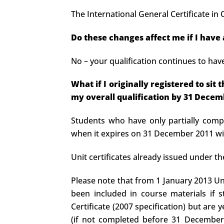
The International General Certificate i
Do these changes affect me if I have
No – your qualification continues to hav
What if I originally registered to si
my overall qualification by 31 Decem
Students who have only partially compl
when it expires on 31 December 2011 wil
Unit certificates already issued under th
Please note that from 1 January 2013 Un
been included in course materials if s
Certificate (2007 specification) but are 
(if not completed before 31 December 