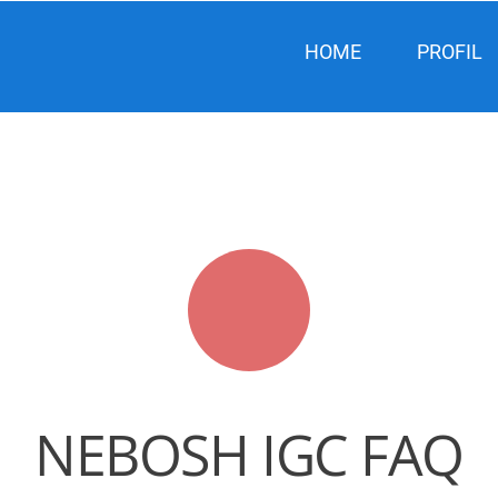
HOME
PROFIL
NEBOSH IGC FAQ