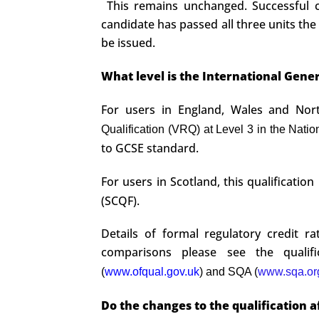
This remains unchanged. Successful ca
candidate has passed all three units the
be issued.
What level is the International Gener
For users in England, Wales and North
Qualification (VRQ) at Level 3 in the Natio
to GCSE standard.
For users in Scotland, this qualificatio
(SCQF).
Details of formal regulatory credit r
comparisons please see the qualifi
(
www.ofqual.gov.uk
) and SQA (
www.sqa.or
Do the changes to the qualification a