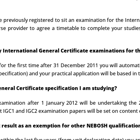
previously registered to sit an examination for the Interna
 provider to agree a timetable to complete your studies.
 my International General Certificate examinations for t
for the first time after 31 December 2011 you will automati
pecification) and your practical application will be based in
eral Certificate specification I am studying?
xamination after 1 January 2012 will be undertaking the
 IGC1 and IGC2 examination papers will be set on content
it result as an exemption for other NEBOSH qualificatio