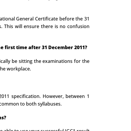
tional General Certificate before the 31
 This will ensure there is no confusion
he first time after 31 December 2011?
cally be sitting the examinations for the
 the workplace.
 2011 specification. However, between 1
 common to both syllabuses.
ns?