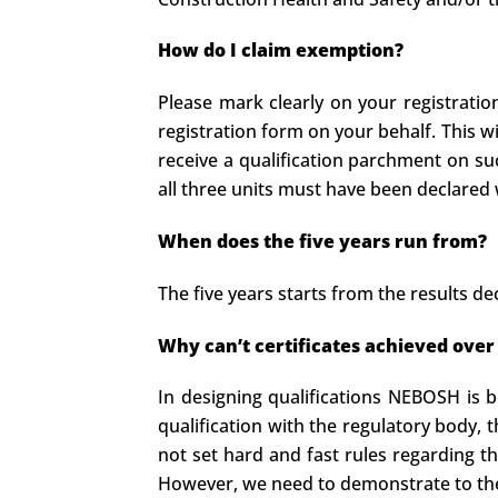
How do I claim exemption?
Please mark clearly on your registrati
registration form on your behalf. This w
receive a qualification parchment on su
all three units must have been declared w
When does the five years run from?
The five years starts from the results dec
Why can’t certificates achieved over
In designing qualifications NEBOSH is b
qualification with the regulatory body, 
not set hard and fast rules regarding t
However, we need to demonstrate to them