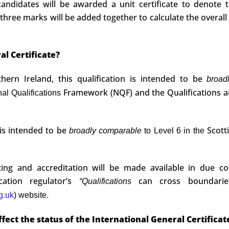
ndidates will be awarded a unit certificate to denote 
 three marks will be added together to calculate the overall
al Certificate?
ern Ireland, this qualification is intended to be
broa
Framework (NQF) and the Qualifications 
nal Qualifications
n is intended to be
Scott
broadly comparable
to Level 6 in the
ating and accreditation will be made available in due co
cation regulator’s
can cross boundari
“Qualifications
g.uk
) website.
ffect the status of the International General Certificat