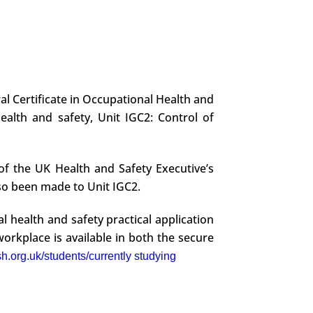
al Certificate in Occupational Health and
alth and safety, Unit IGC2: Control of
of the UK Health and Safety Executive’s
so been made to Unit IGC2.
l health and safety practical application
orkplace is available in both the secure
h.org.uk/students/currently studying