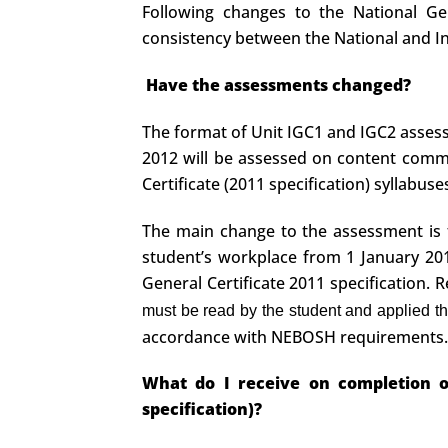
Following changes to the National Ge
consistency between the National and Int
Have the assessments changed?
The format of Unit IGC1 and IGC2 asse
2012 will be assessed on content common
Certificate (2011 specification) syllabus
The main change to the assessment is to
student’s workplace from 1 January 201
General Certificate 2011 specification.
must be read by the student and applied t
accordance with NEBOSH requirements.
What do I receive on completion of
specification)?