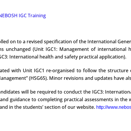
NEBOSH IGC Training
lled on to a revised specification of the International Gener
ins unchanged (Unit IGC1: Management of international he
C3: International health and safety practical application).
ted with Unit IGC1 re-organised to follow the structure 
 Management” (HSG65). Minor revisions and updates have al
andidates will be required to conduct the IGC3: Internationa
and guidance to completing practical assessments in the w
and in the students’ section of our website.
http://www.nebos