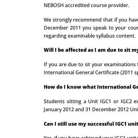
NEBOSH accredited course provider.
We strongly recommend that if you have 
December 2011 you speak to your course
regarding examinable syllabus content.
Will I be affected as I am due to sit
If you are due to sit your examinations 
International General Certificate (2011 s
How do I know what International Gen
Students sitting a Unit IGC1 or IGC2 e
January 2012 and 31 December 2012 Unit
Can I still use my successful IGC1 un