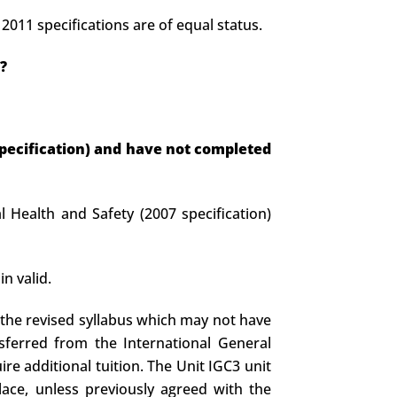
011 specifications are of equal status.
?
 specification) and have not completed
 Health and Safety (2007 specification)
n valid.
 the revised syllabus which may not have
nsferred from the International General
ire additional tuition. The Unit IGC3 unit
ace, unless previously agreed with the