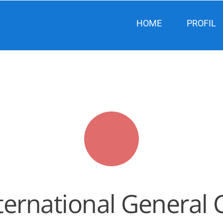
HOME
PROFIL
rnational General Ce