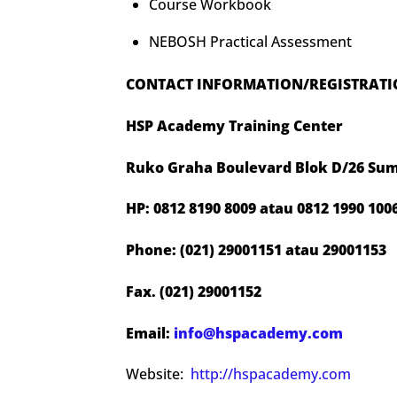
Course Workbook
NEBOSH Practical Assessment
CONTACT INFORMATION/REGISTRAT
HSP Academy Training Center
Ruko Graha Boulevard Blok D/26 Sum
HP: 0812 8190 8009 atau 0812 1990 100
Phone: (021) 29001151 atau 29001153
Fax. (021) 29001152
Email:
info@hspacademy.com
Website:
http://hspacademy.com