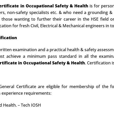
rtificate in Occupational Safety & Health
is for person
cers, non-safety specialists etc. & who need a grounding & 
for those wanting to further their career in the HSE fiel
cation for fresh Civil, Electrical & Mechanical engineers in t
fication
ritten examination and a practical health & safety assessm
must achieve a minimum pass standard in all the exami
tificate in Occupational Safety & Health
. Certification
neral Certificate are eligible for membership of the fo
n experience requirements:
nd Health. – Tech IOSH