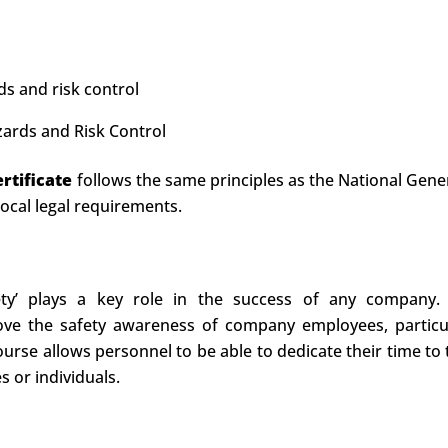
ds and risk control
zards and Risk Control
rtificate
follows the same principles as the National Gener
local legal requirements.
ety’ plays a key role in the success of any company
e the safety awareness of company employees, particula
e course allows personnel to be able to dedicate their time t
s or individuals.