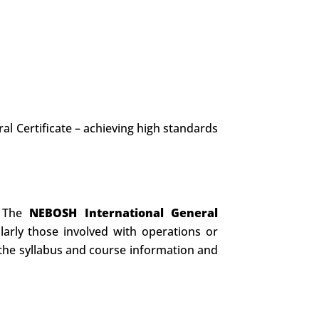
al Certificate – achieving high standards
. The
NEBOSH International General
rly those involved with operations or
o the syllabus and course information and