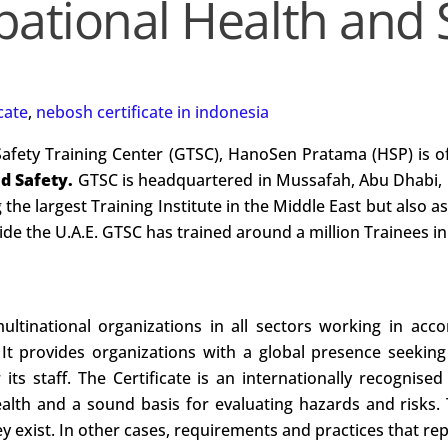
ational Health and 
cate
,
nebosh certificate in indonesia
Safety Training Center (GTSC), HanoSen Pratama (HSP) is o
nd Safety.
GTSC is headquartered in Mussafah, Abu Dhabi, 
 the largest Training Institute in the Middle East but also a
e the U.A.E. GTSC has trained around a million Trainees in 
ltinational organizations in all sectors working in acco
. It provides organizations with a global presence seeking
its staff. The Certificate is an internationally recognised
lth and a sound basis for evaluating hazards and risks. T
 exist. In other cases, requirements and practices that rep