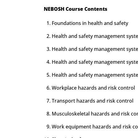
NEBOSH Course Contents
Foundations in health and safety
Health and safety management syste
Health and safety management syste
Health and safety management syste
Health and safety management syste
Workplace hazards and risk control
Transport hazards and risk control
Musculoskeletal hazards and risk co
Work equipment hazards and risk co