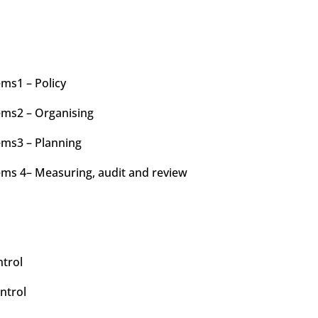
ms1 – Policy
ms2 – Organising
ms3 – Planning
ms 4– Measuring, audit and review
ntrol
ntrol