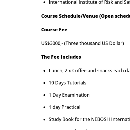
International Institute of Risk and 
Course Schedule/Venue (Open schedu
Course Fee
US$3000,- (Three thousand US Dollar)
The Fee Includes
Lunch, 2 x Coffee and snacks each d
10 Days Tutorials
1 Day Examination
1 day Practical
Study Book for the NEBOSH Internatio