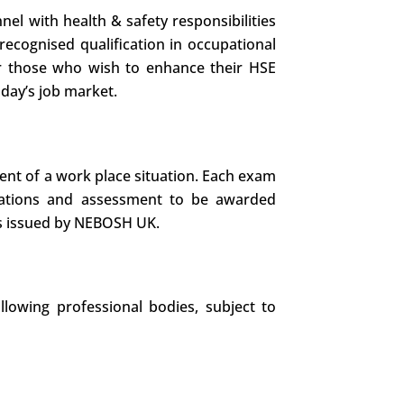
nel with health & safety responsibilities
recognised qualification in occupational
d or those who wish to enhance their HSE
oday’s job market.
ent of a work place situation. Each exam
nations and assessment to be awarded
 is issued by NEBOSH UK.
llowing professional bodies, subject to