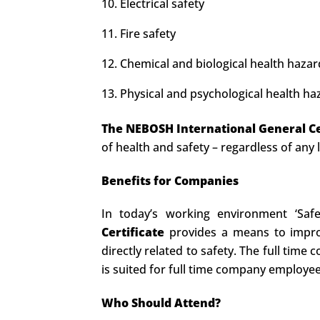
Electrical safety
Fire safety
Chemical and biological health hazar
Physical and psychological health ha
The NEBOSH International General Ce
of health and safety – regardless of any 
Benefits for Companies
In today’s working environment ‘Saf
Certificate
provides a means to improv
directly related to safety. The full tim
is suited for full time company employee
Who Should Attend?