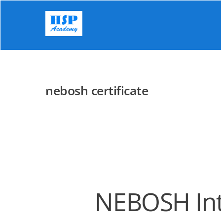
Skip
to
content
nebosh certificate
NEBOSH Inte