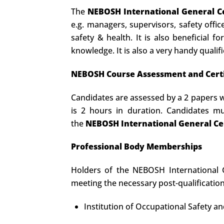
The
NEBOSH International General Ce
e.g. managers, supervisors, safety offi
safety & health. It is also beneficial 
knowledge. It is also a very handy qualifi
NEBOSH Course Assessment and Certi
Candidates are assessed by a 2 papers w
is 2 hours in duration. Candidates 
the
NEBOSH International General Cer
Professional Body Memberships
Holders of the NEBOSH International Ge
meeting the necessary post-qualificatio
Institution of Occupational Safety a