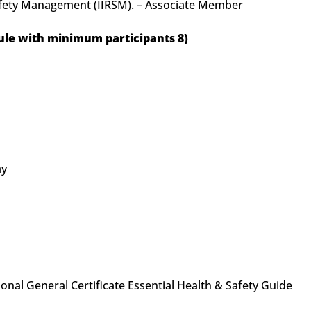
Safety Management (IIRSM). – Associate Member
le with minimum participants 8)
ay
nal General Certificate Essential Health & Safety Guide