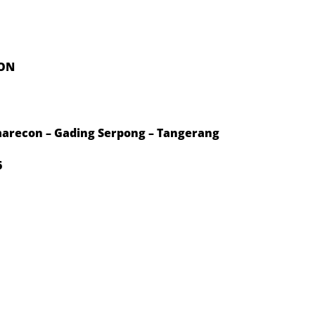
ION
arecon – Gading Serpong – Tangerang
6