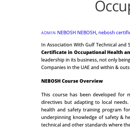
Occup
NEBOSH
NEBOSH
,
nebosh certifi
ADMIN
In Association With Gulf Technical and 
Certificate in Occupational Health a
leadership in its business, not only being
Companies in the UAE and within & outsid
NEBOSH Course Overview
This course has been developed for mu
directives but adapting to local needs
health and safety training program for 
underpinning knowledge of safety & hea
technical and other standards where they