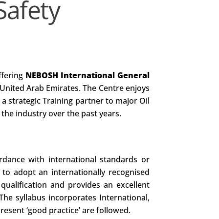
Safety
ffering
NEBOSH International General
United Arab Emirates. The Centre enjoys
s a strategic Training partner to major Oil
the industry over the past years.
rdance with international standards or
 to adopt an internationally recognised
 qualification and provides an excellent
he syllabus incorporates International,
resent ‘good practice’ are followed.