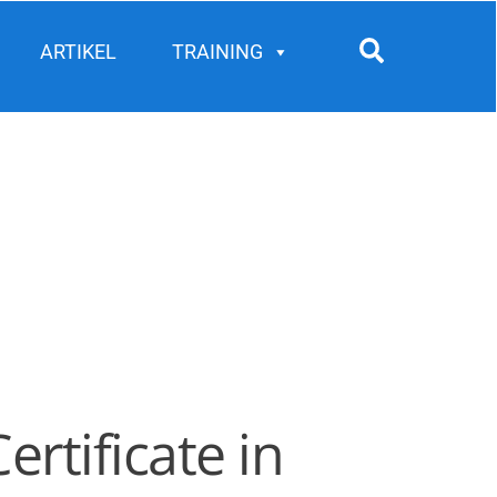
Search
ARTIKEL
TRAINING
rtificate in