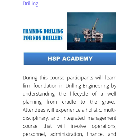
Drilling
During this course participants will learn
firm foundation in Drilling Engineering by
understanding the lifecycle of a well
planning from cradle to the grave.
Attendees will experience a holistic, multi-
disciplinary, and integrated management
course that will involve operations,
personnel, administration, finance, and