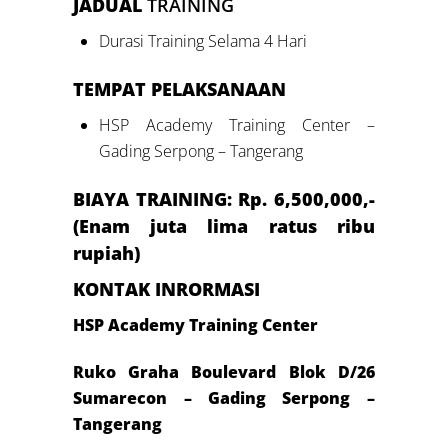
JADUAL
TRAINING
Durasi Training Selama 4 Hari
TEMPAT PELAKSANAAN
HSP Academy Training Center –
Gading Serpong – Tangerang
BIAYA TRAINING: Rp.
6
,500,000,-
(
Enam
juta lima ratus ribu
rupiah)
KONTAK INRORMASI
HSP Academy Training Center
Ruko Graha Boulevard Blok D/26
Sumarecon – Gading Serpong –
Tangerang