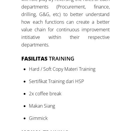
departments (Procurement, finance,
drilling, G&G, etc) to better understand
how each functions can create a better
value chain for continuous improvement
intitiative within their respective
departments.
FASILITAS
TRAINING
Hard / Soft Copy Materi Training
Sertifikat Training dari HSP
2x coffee break
Makan Siang
Gimmick