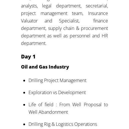
analysts, legal department, secretarial,
project management team, Insurance
Valuator and Specialist, finance
department, supply chain & procurement
department as well as personnel and HR
department.
Day
1
Oil and Gas Industry
Drilling Project Management
Exploration vs Development
Life of field : From Well Proposal to
Well Abandonment
Drilling Rig & Logistics Operations