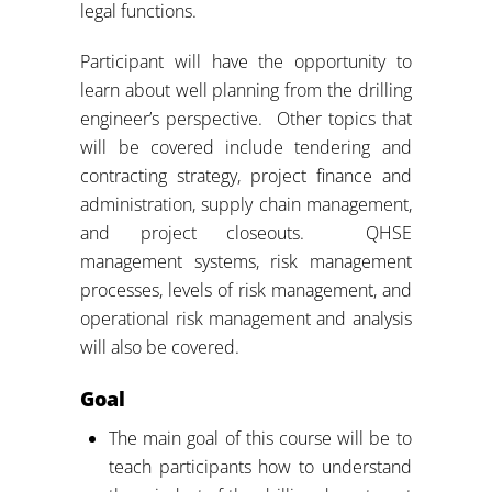
legal functions.
Participant will have the opportunity to
learn about well planning from the drilling
engineer’s perspective. Other topics that
will be covered include tendering and
contracting strategy, project finance and
administration, supply chain management,
and project closeouts. QHSE
management systems, risk management
processes, levels of risk management, and
operational risk management and analysis
will also be covered.
Goal
The main goal of this course will be to
teach participants how to understand