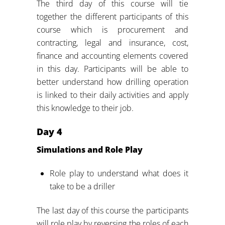
The third day of this course will tie
together the different participants of this
course which is procurement and
contracting, legal and insurance, cost,
finance and accounting elements covered
in this day. Participants will be able to
better understand how drilling operation
is linked to their daily activities and apply
this knowledge to their job.
Day
4
Simulations and Role Play
Role play to understand what does it
take to be a driller
The last day of this course the participants
will role play by reversing the roles of each