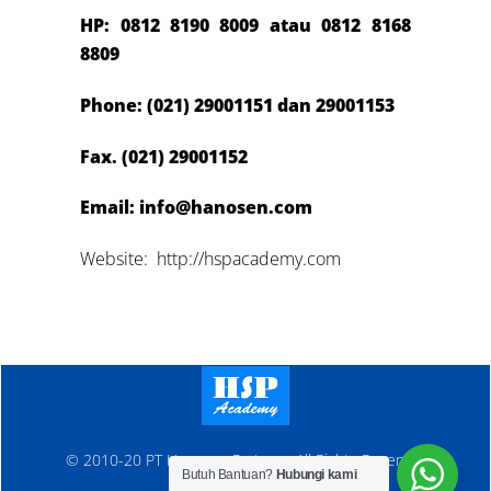
HP: 0812 8190 8009 atau 0812 8
168
8809
Phone: (021) 29001151 dan 29001153
Fax. (021) 29001152
Email: info@hanosen.com
Website: http://hspacademy.com
© 2010-20 PT Hanosen Pratama. All Rights Reserved
Butuh Bantuan?
Hubungi kami