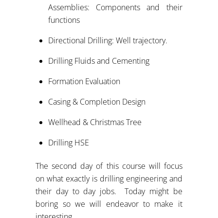
Assemblies: Components and their
functions
Directional Drilling: Well trajectory.
Drilling Fluids and Cementing
Formation Evaluation
Casing & Completion Design
Wellhead & Christmas Tree
Drilling HSE
The second day of this course will focus
on what exactly is drilling engineering and
their day to day jobs. Today might be
boring so we will endeavor to make it
interesting.