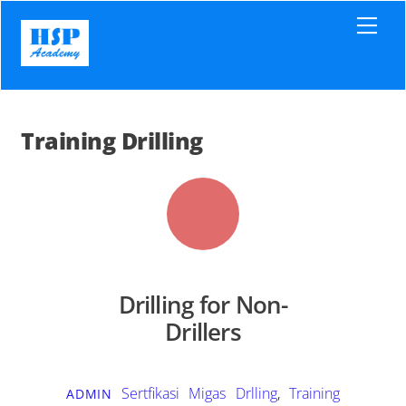
Skip
Men
to
content
Training Drilling
Drilling for Non-
Drillers
Sertfikasi Migas
Drlling
,
Training
ADMIN