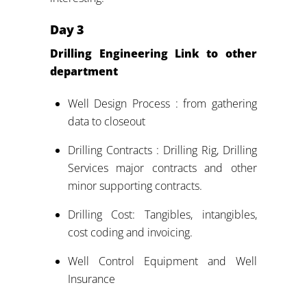
Day
3
Drilling Engineering Link to other
department
Well Design Process : from gathering
data to closeout
Drilling Contracts : Drilling Rig, Drilling
Services major contracts and other
minor supporting contracts.
Drilling Cost: Tangibles, intangibles,
cost coding and invoicing.
Well Control Equipment and Well
Insurance