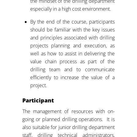
the mindset of the drilling department
especially in a high cost environment.
By the end of the course, participants
should be familiar with the key issues
and principles associated with drilling
projects planning and execution, as
well as how to assist in delivering the
value chain process as part of the
drilling team and to communicate
efficiently to increase the value of a
project.
Participant
The management of resources with on-
going or planned drilling operations. It is
also suitable for junior drilling department
staff, drilling technical administrators,