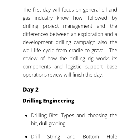
The first day will focus on general oil and
gas industry know how, followed by
drilling project management and the
differences between an exploration and a
development drilling campaign also the
well life cycle from cradle to grave. The
review of how the drilling rig works its
components and logistic support base
operations review will finish the day.
Day
2
Drilling Engineering
Drilling Bits: Types and choosing the
bit, dull grading.
Drill String and Bottom Hole