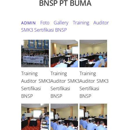
BNSP PT BUMA
Foto Gallery
Training Auditor
ADMIN
SMK3 Sertifikasi BNSP
Training
Training
Training
Auditor SMK3
Auditor SMK3
Auditor SMK3
Sertifikasi
Sertifikasi
Sertifikasi
BNSP
BNSP
BNSP