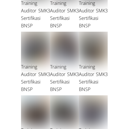
Training
Training
Training
Auditor SMK3
Auditor SMK3
Auditor SMK3
Sertifikasi
Sertifikasi
Sertifikasi
BNSP
BNSP
BNSP
Training
Training
Training
Auditor SMK3
Auditor SMK3
Auditor SMK3
Sertifikasi
Sertifikasi
Sertifikasi
BNSP
BNSP
BNSP