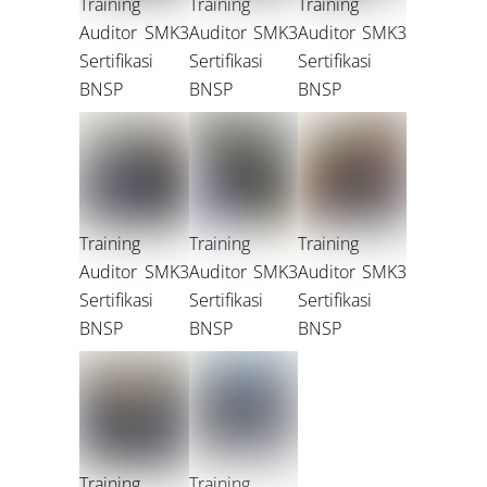
Training
Training
Training
Auditor SMK3
Auditor SMK3
Auditor SMK3
Sertifikasi
Sertifikasi
Sertifikasi
BNSP
BNSP
BNSP
Training
Training
Training
Auditor SMK3
Auditor SMK3
Auditor SMK3
Sertifikasi
Sertifikasi
Sertifikasi
BNSP
BNSP
BNSP
Training
Training