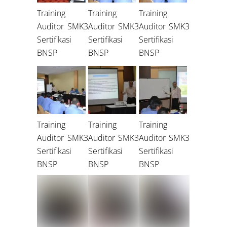
Training
Training
Training
Auditor SMK3
Auditor SMK3
Auditor SMK3
Sertifikasi
Sertifikasi
Sertifikasi
BNSP
BNSP
BNSP
Training
Training
Training
Auditor SMK3
Auditor SMK3
Auditor SMK3
Sertifikasi
Sertifikasi
Sertifikasi
BNSP
BNSP
BNSP