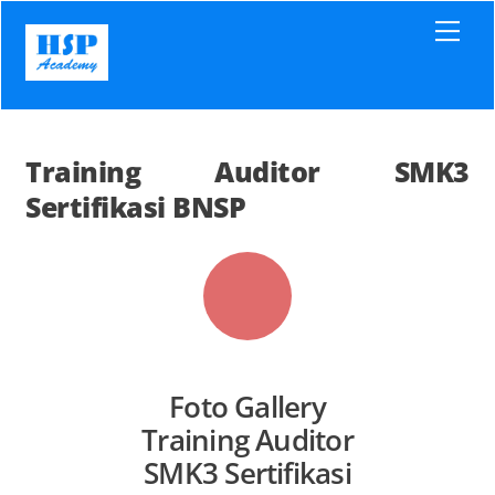
Skip
Men
to
content
Training Auditor SMK3
Sertifikasi BNSP
Foto Gallery
Training Auditor
SMK3 Sertifikasi