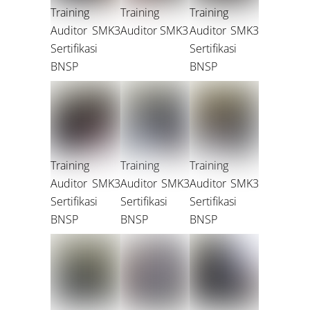
Training
Training
Training
Auditor SMK3
Auditor SMK3
Auditor SMK3
Sertifikasi
Sertifikasi
BNSP
BNSP
Training
Training
Training
Auditor SMK3
Auditor SMK3
Auditor SMK3
Sertifikasi
Sertifikasi
Sertifikasi
BNSP
BNSP
BNSP