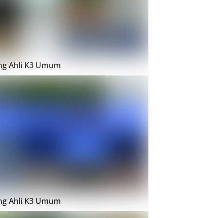
ing Ahli K3 Umum
ing Ahli K3 Umum