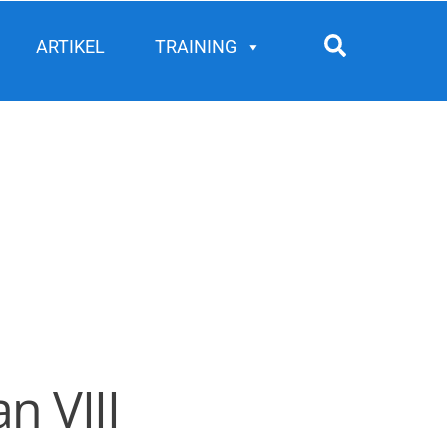
Search
ARTIKEL
TRAINING
n VIII