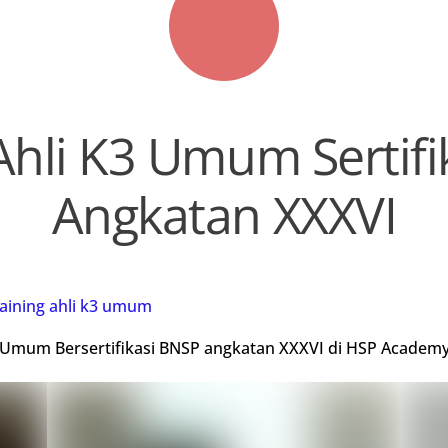
Ahli K3 Umum Sertif
Angkatan XXXVI
raining ahli k3 umum
K3 Umum Bersertifikasi BNSP angkatan XXXVI di HSP Academy