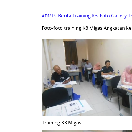
Berita Training K3
,
Foto Gallery
T
ADMIN
Foto-foto training K3 Migas Angkatan ke
Training K3 Migas