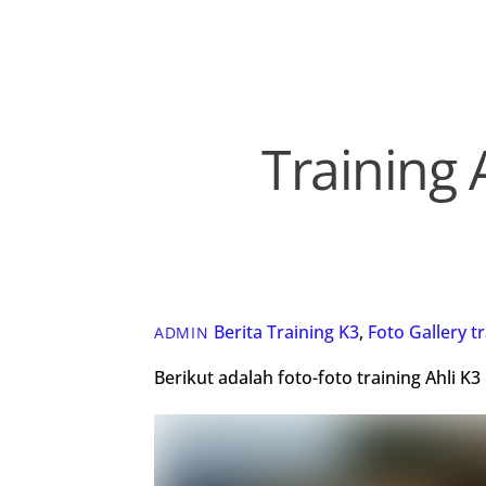
Training 
Berita Training K3
,
Foto Gallery
t
ADMIN
Berikut adalah foto-foto training Ahli 