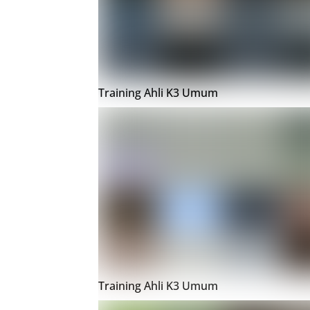
Training Ahli K3 Umum
Training Ahli K3 Umum