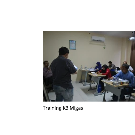
Training K3 Migas