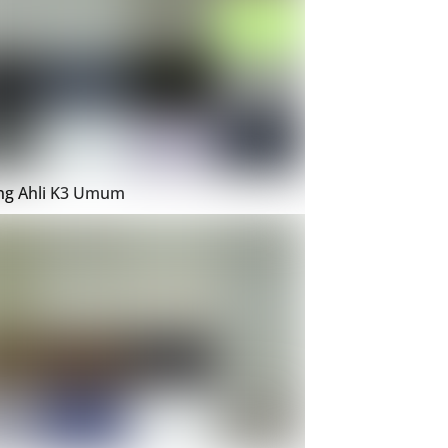
ing Ahli K3 Umum