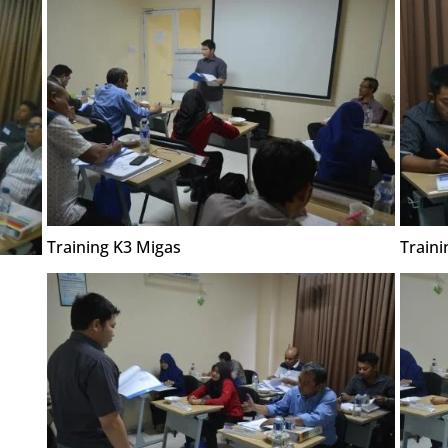
Training K3 Migas
Traini