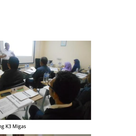
ng K3 Migas