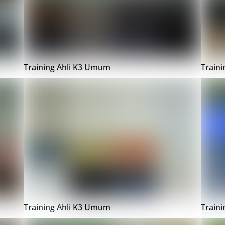
Training Ahli K3 Umum
Train
Training Ahli K3 Umum
Train