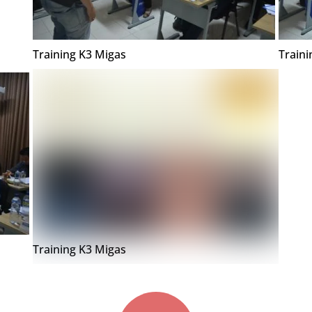
Training K3 Migas
Traini
Training K3 Migas