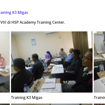
raining K3 Migas
 VIII di HSP Academy Training Center.
Training K3 Migas
Traini