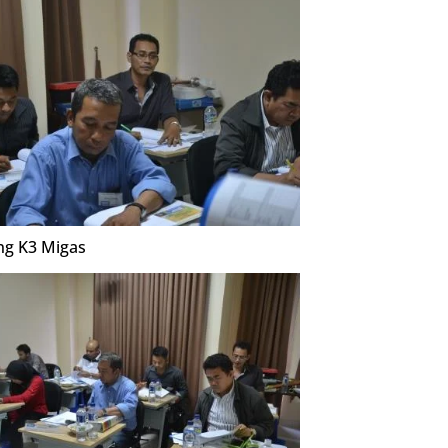
ng K3 Migas