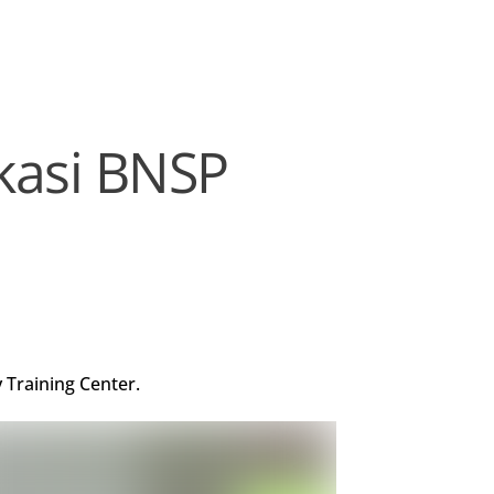
ikasi BNSP
 Training Center.