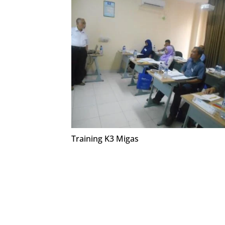
Training K3 Migas