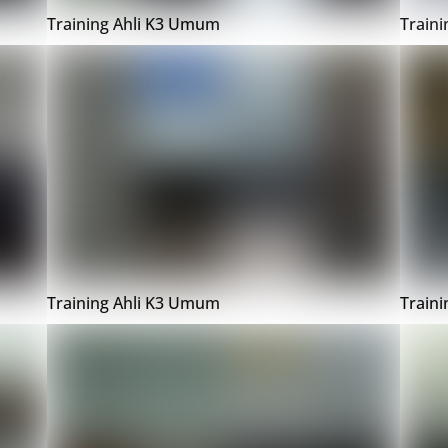
Training Ahli K3 Umum
Train
Training Ahli K3 Umum
Train