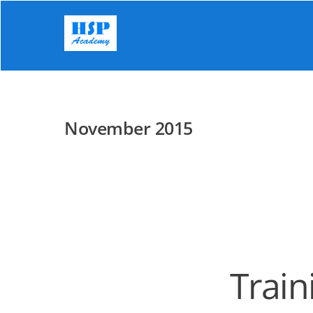
Skip
to
content
November 2015
Train