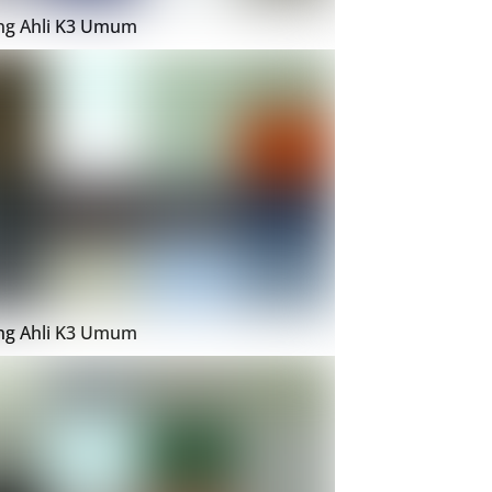
ing Ahli K3 Umum
ing Ahli K3 Umum