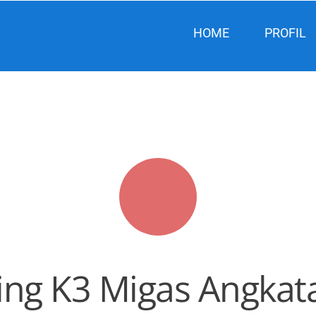
HOME
PROFIL
ing K3 Migas Angkata