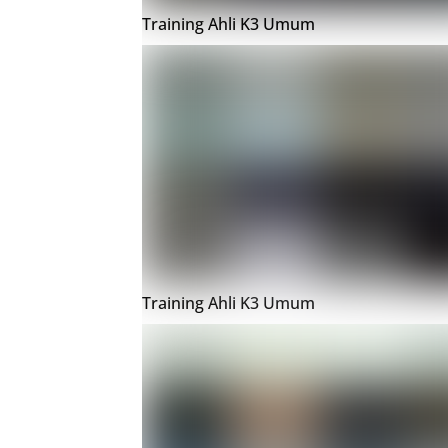
Training Ahli K3 Umum
Training Ahli K3 Umum