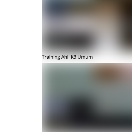
Training Ahli K3 Umum