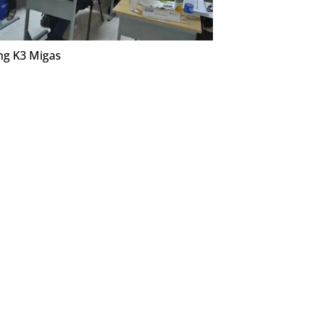
ng K3 Migas