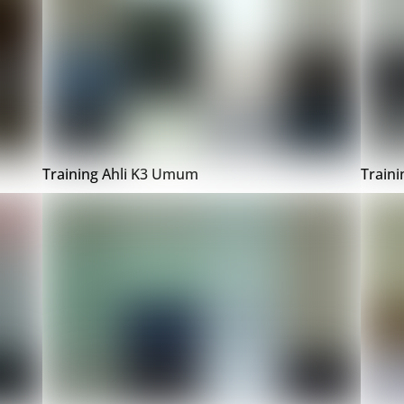
Training Ahli K3 Umum
Train