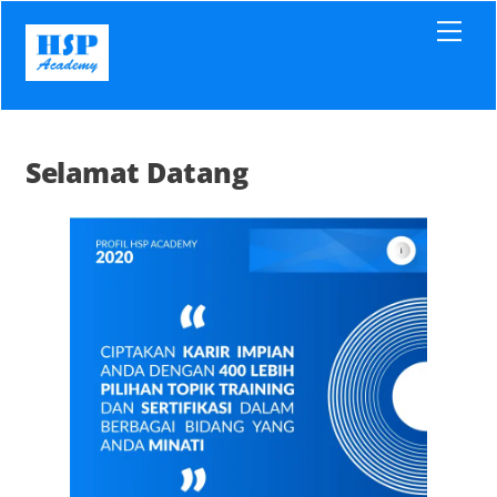
Skip
Men
to
content
Selamat Datang