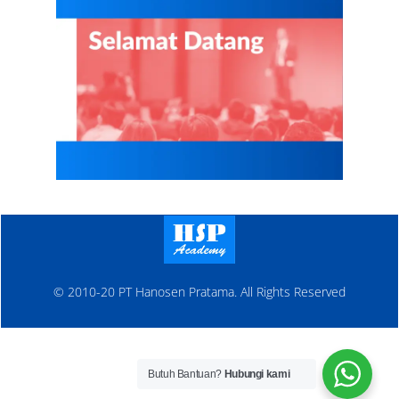
© 2010-20 PT Hanosen Pratama. All Rights Reserved
Butuh Bantuan?
Hubungi kami