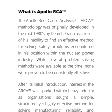
What is Apollo RCA™
The Apollo Root Cause Analysis™ – ARCA™
methodology was originally developed in
the mid 1980’s by Dean L. Gano as a result
of his inability to find an effective method
for solving safety problems encountered
in his position within the nuclear power
industry. While several problem-solving
methods were available at the time, none
were proven to be consistently effective.
After its initial introduction, interest in the
ARCA™ was sparked within heavy industry
as organizations sought a simple,
structured, yet highly effective method for
solving manufacturing, reliability and