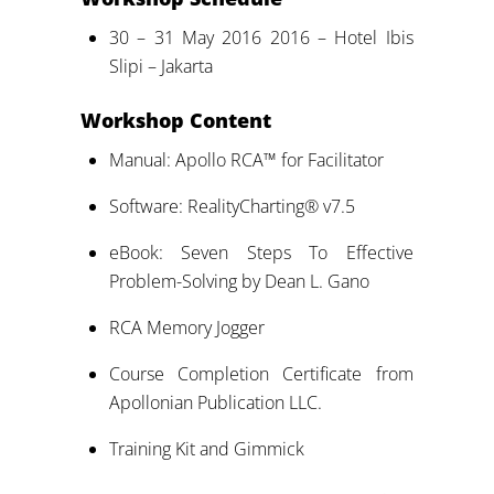
30 – 31 May 2016 2016 – Hotel Ibis
Slipi – Jakarta
Workshop Content
Manual: Apollo RCA™ for Facilitator
Software: RealityCharting® v7.5
eBook: Seven Steps To Effective
Problem-Solving by Dean L. Gano
RCA Memory Jogger
Course Completion Certificate from
Apollonian Publication LLC.
Training Kit and Gimmick