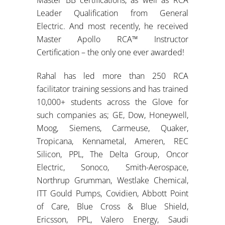
Leader Qualification from General
Electric. And most recently, he received
Master Apollo RCA™ Instructor
Certification – the only one ever awarded!
Rahal has led more than 250 RCA
facilitator training sessions and has trained
10,000+ students across the Glove for
such companies as; GE, Dow, Honeywell,
Moog, Siemens, Carmeuse, Quaker,
Tropicana, Kennametal, Ameren, REC
Silicon, PPL, The Delta Group, Oncor
Electric, Sonoco, Smith-Aerospace,
Northrup Grumman, Westlake Chemical,
ITT Gould Pumps, Covidien, Abbott Point
of Care, Blue Cross & Blue Shield,
Ericsson, PPL, Valero Energy, Saudi