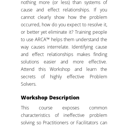
nothing more (or less) than systems of
cause and effect relationships. If you
cannot clearly show how the problem
occurred, how do you expect to resolve it,
or better yet eliminate it? Training people
to use ARCA™ helps them understand the
way causes interrelate. Identifying cause
and effect relationships makes finding
solutions easier and more effective.
Attend this Workshop and learn the
secrets of highly effective Problem
Solvers.
Workshop Description
This course exposes common
characteristics of ineffective problem
solving so Practitioners or Facilitators can