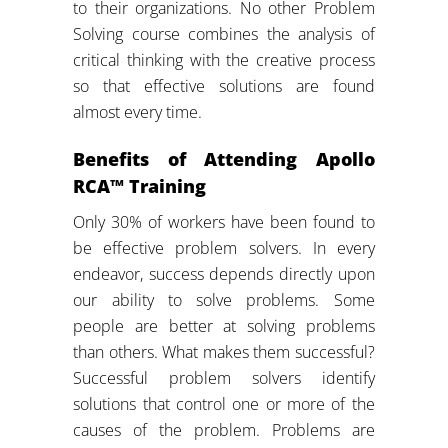
to their organizations. No other Problem
Solving course combines the analysis of
critical thinking with the creative process
so that effective solutions are found
almost every time.
Benefits of Attending Apollo
RCA™ Training
Only 30% of workers have been found to
be effective problem solvers. In every
endeavor, success depends directly upon
our ability to solve problems. Some
people are better at solving problems
than others. What makes them successful?
Successful problem solvers identify
solutions that control one or more of the
causes of the problem. Problems are