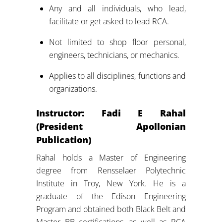
Any and all individuals, who lead,
facilitate or get asked to lead RCA.
Not limited to shop floor personal,
engineers, technicians, or mechanics.
Applies to all disciplines, functions and
organizations.
Instructor: Fadi E Rahal
(President Apollonian
Publication)
Rahal holds a Master of Engineering
degree from Rensselaer Polytechnic
Institute in Troy, New York. He is a
graduate of the Edison Engineering
Program and obtained both Black Belt and
Master BB certifications, as well as RCA