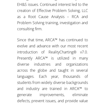
EH&S issues. Continued interest led to the
creation of Effective Problem Solving, LLC
as a Root Cause Analysis – RCA and
Problem Solving training, investigation and
consulting firm.
Since that time, ARCA™ has continued to
evolve and advance with our most recent
introduction of RealityCharting® v7.0.
Presently ARCA™ is utilized in many
diverse industries and organizations
across the globe and taught in several
languages. Each year, thousands of
students from widely diverse backgrounds
and industry are trained in ARCA™ to
generate improvements, eliminate
defects, prevent issues, and provide value