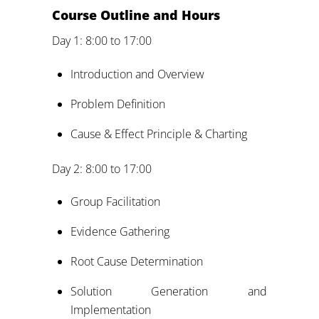
Course Outline and Hours
Day 1: 8:00 to 17:00
Introduction and Overview
Problem Definition
Cause & Effect Principle & Charting
Day 2: 8:00 to 17:00
Group Facilitation
Evidence Gathering
Root Cause Determination
Solution Generation and
Implementation