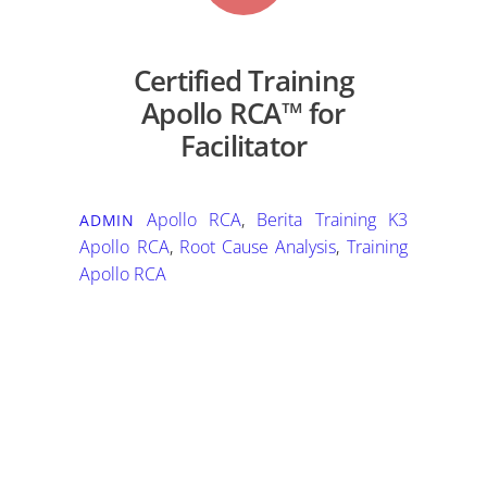
Certified Training
Apollo RCA™ for
Facilitator
Apollo RCA
,
Berita Training K3
ADMIN
Apollo RCA
,
Root Cause Analysis
,
Training
Apollo RCA