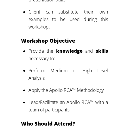
Client can substitute their own
examples to be used during this
workshop.
Workshop Objective
Provide the
knowledge
and
skills
necessary to:
Perform Medium or High Level
Analysis
Apply the Apollo RCA™ Methodology
Lead/Facilitate an Apollo RCA™ with a
team of participants.
Who Should Attend?