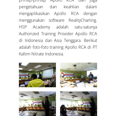
pengetahuan dan keahlian dalam
mengaplikasikan Apollo RCA dengan
menggunakan software RealityCharting.
HSP Academy adalah satu-satunya
Authorized Training Provider Apollo RCA
di Indonesia dan Asia Tenggara. Berikut
adalah foto-foto training Apollo RCA di PT
Kaltim Nitrate Indonesia.