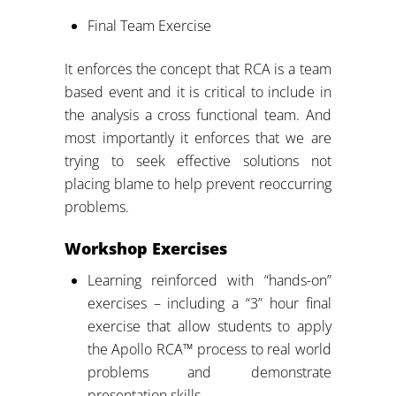
Final Team Exercise
It enforces the concept that RCA is a team
based event and it is critical to include in
the analysis a cross functional team. And
most importantly it enforces that we are
trying to seek effective solutions not
placing blame to help prevent reoccurring
problems.
Workshop Exercises
Learning reinforced with “hands-on”
exercises – including a “3” hour final
exercise that allow students to apply
the Apollo RCA™ process to real world
problems and demonstrate
presentation skills.