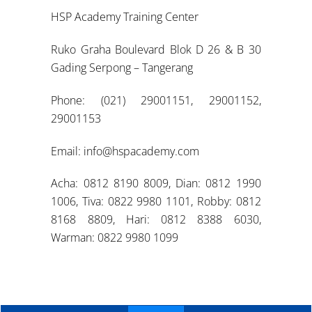
HSP Academy Training Center
Ruko Graha Boulevard Blok D 26 & B 30
Gading Serpong – Tangerang
Phone: (021) 29001151, 29001152,
29001153
Email: info@hspacademy.com
Acha: 0812 8190 8009, Dian: 0812 1990
1006, Tiva: 0822 9980 1101, Robby: 0812
8168 8809, Hari: 0812 8388 6030,
Warman: 0822 9980 1099