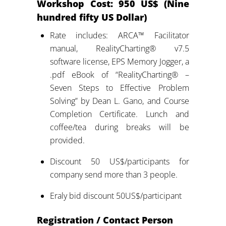
Workshop
Cost: 950 US$ (Nine
hundred fifty US Dollar)
Rate includes: ARCA™ Facilitator
manual, RealityCharting® v7.5
software license, EPS Memory Jogger, a
.pdf eBook of “RealityCharting® –
Seven Steps to Effective Problem
Solving” by Dean L. Gano, and Course
Completion Certificate. Lunch and
coffee/tea during breaks will be
provided.
Discount 50 US$/participants for
company send more than 3 people.
Eraly bid discount 50US$/participant
Registration / Contact Person