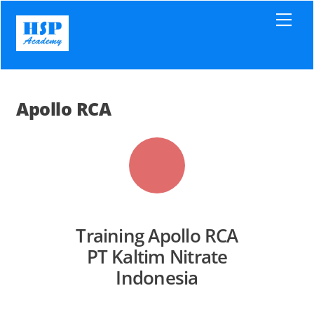
Skip
Men
to
content
Apollo RCA
Training Apollo RCA
PT Kaltim Nitrate
Indonesia