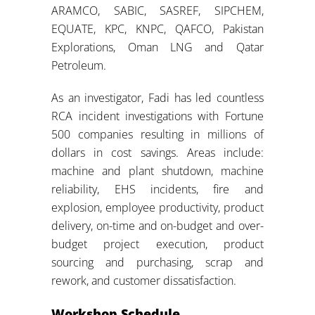
ARAMCO, SABIC, SASREF, SIPCHEM,
EQUATE, KPC, KNPC, QAFCO, Pakistan
Explorations, Oman LNG and Qatar
Petroleum.
As an investigator, Fadi has led countless
RCA incident investigations with Fortune
500 companies resulting in millions of
dollars in cost savings. Areas include:
machine and plant shutdown, machine
reliability, EHS incidents, fire and
explosion, employee productivity, product
delivery, on-time and on-budget and over-
budget project execution, product
sourcing and purchasing, scrap and
rework, and customer dissatisfaction.
Workshop Schedule