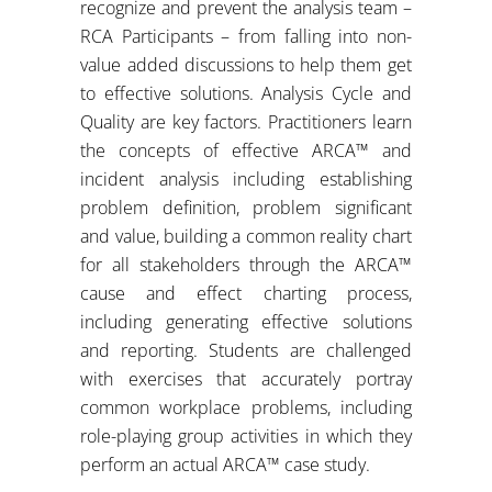
recognize and prevent the analysis team –
RCA Participants – from falling into non-
value added discussions to help them get
to effective solutions. Analysis Cycle and
Quality are key factors. Practitioners learn
the concepts of effective ARCA™ and
incident analysis including establishing
problem definition, problem significant
and value, building a common reality chart
for all stakeholders through the ARCA™
cause and effect charting process,
including generating effective solutions
and reporting. Students are challenged
with exercises that accurately portray
common workplace problems, including
role-playing group activities in which they
perform an actual ARCA™ case study.