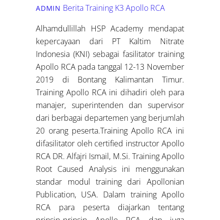
Berita Training K3
Apollo RCA
ADMIN
Alhamdullillah HSP Academy mendapat
kepercayaan dari PT Kaltim Nitrate
Indonesia (KNI) sebagai fasilitator training
Apollo RCA pada tanggal 12-13 November
2019 di Bontang Kalimantan Timur.
Training Apollo RCA ini dihadiri oleh para
manajer, superintenden dan supervisor
dari berbagai departemen yang berjumlah
20 orang peserta.Training Apollo RCA ini
difasilitator oleh certified instructor Apollo
RCA DR. Alfajri Ismail, M.Si. Training Apollo
Root Caused Analysis ini menggunakan
standar modul training dari Apollonian
Publication, USA. Dalam training Apollo
RCA para peserta diajarkan tentang
prinsip-prinsip Apollo RCA dan juga