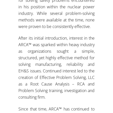
for solving safety problems encountered
in his position within the nuclear power
industry. While several problem-solving
methods were available at the time, none
were proven to be consistently effective.
After its initial introduction, interest in the
ARCA™ was sparked within heavy industry
as organizations sought a simple,
structured, yet highly effective method for
solving manufacturing, reliability and
EH&S issues. Continued interest led to the
creation of Effective Problem Solving, LLC
as a Root Cause Analysis – RCA and
Problem Solving training, investigation and
consulting firm.
Since that time, ARCA™ has continued to