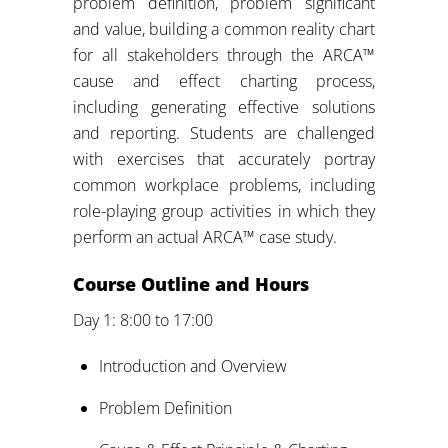
problem definition, problem significant
and value, building a common reality chart
for all stakeholders through the ARCA™
cause and effect charting process,
including generating effective solutions
and reporting. Students are challenged
with exercises that accurately portray
common workplace problems, including
role-playing group activities in which they
perform an actual ARCA™ case study.
Course Outline and Hours
Day 1: 8:00 to 17:00
Introduction and Overview
Problem Definition