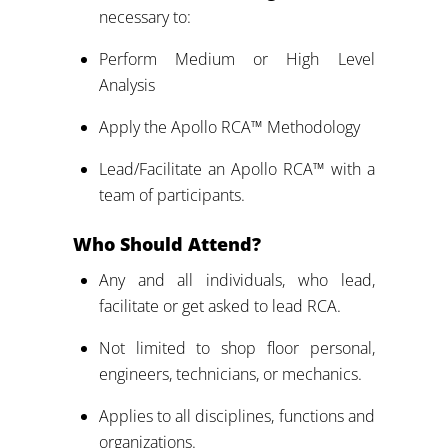
necessary to:
Perform Medium or High Level
Analysis
Apply the Apollo RCA™ Methodology
Lead/Facilitate an Apollo RCA™ with a
team of participants.
Who Should Attend?
Any and all individuals, who lead,
facilitate or get asked to lead RCA.
Not limited to shop floor personal,
engineers, technicians, or mechanics.
Applies to all disciplines, functions and
organizations.