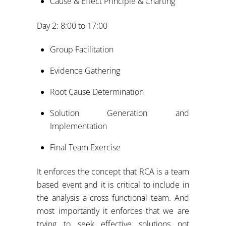
Cause & Effect Principle & Charting
Day 2: 8:00 to 17:00
Group Facilitation
Evidence Gathering
Root Cause Determination
Solution Generation and
Implementation
Final Team Exercise
It enforces the concept that RCA is a team
based event and it is critical to include in
the analysis a cross functional team. And
most importantly it enforces that we are
trying to seek effective solutions not