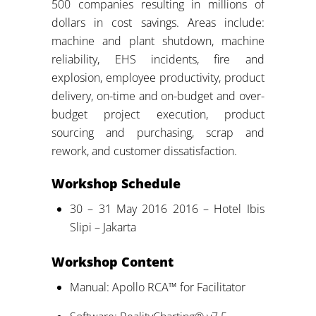
500 companies resulting in millions of
dollars in cost savings. Areas include:
machine and plant shutdown, machine
reliability, EHS incidents, fire and
explosion, employee productivity, product
delivery, on-time and on-budget and over-
budget project execution, product
sourcing and purchasing, scrap and
rework, and customer dissatisfaction.
Workshop Schedule
30 – 31 May 2016 2016 – Hotel Ibis
Slipi – Jakarta
Workshop Content
Manual: Apollo RCA™ for Facilitator