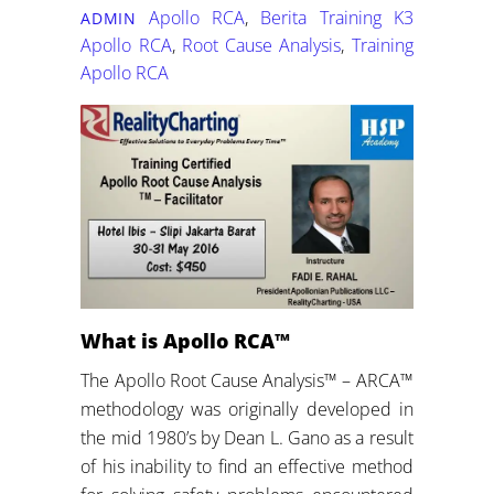
Apollo RCA
,
Berita Training K3
ADMIN
Apollo RCA
,
Root Cause Analysis
,
Training
Apollo RCA
What is Apollo RCA™
The Apollo Root Cause Analysis™ – ARCA™
methodology was originally developed in
the mid 1980’s by Dean L. Gano as a result
of his inability to find an effective method