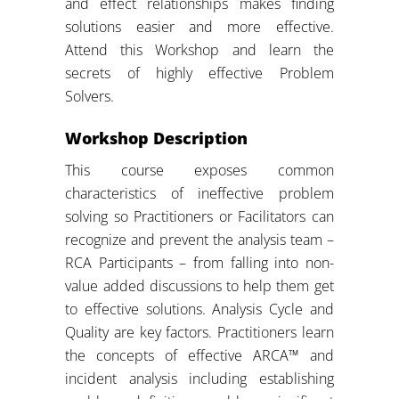
and effect relationships makes finding
solutions easier and more effective.
Attend this Workshop and learn the
secrets of highly effective Problem
Solvers.
Workshop Description
This course exposes common
characteristics of ineffective problem
solving so Practitioners or Facilitators can
recognize and prevent the analysis team –
RCA Participants – from falling into non-
value added discussions to help them get
to effective solutions. Analysis Cycle and
Quality are key factors. Practitioners learn
the concepts of effective ARCA™ and
incident analysis including establishing