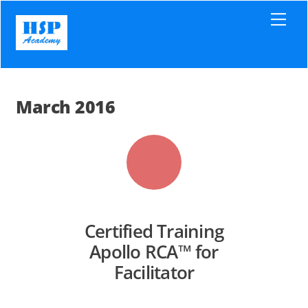
Skip
Men
to
content
March 2016
Certified Training
Apollo RCA™ for
Facilitator