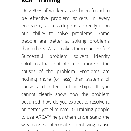
Only 30% of workers have been found to
be effective problem solvers. In every
endeavor, success depends directly upon
our ability to solve problems. Some
people are better at solving problems
than others. What makes them successful?
Successful problem solvers identify
solutions that control one or more of the
causes of the problem. Problems are
nothing more (or less) than systems of
cause and effect relationships. If you
cannot clearly show how the problem
occurred, how do you expect to resolve it,
or better yet eliminate it? Training people
to use ARCA™ helps them understand the
way causes interrelate. Identifying cause