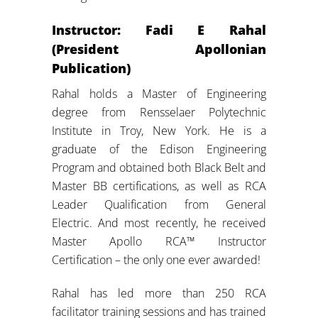
Instructor: Fadi E Rahal
(President Apollonian
Publication)
Rahal holds a Master of Engineering
degree from Rensselaer Polytechnic
Institute in Troy, New York. He is a
graduate of the Edison Engineering
Program and obtained both Black Belt and
Master BB certifications, as well as RCA
Leader Qualification from General
Electric. And most recently, he received
Master Apollo RCA™ Instructor
Certification – the only one ever awarded!
Rahal has led more than 250 RCA
facilitator training sessions and has trained