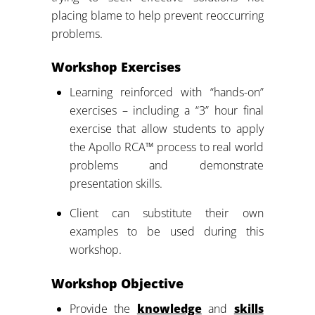
placing blame to help prevent reoccurring
problems.
Workshop Exercises
Learning reinforced with “hands-on”
exercises – including a “3” hour final
exercise that allow students to apply
the Apollo RCA™ process to real world
problems and demonstrate
presentation skills.
Client can substitute their own
examples to be used during this
workshop.
Workshop Objective
Provide the
knowledge
and
skills