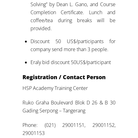
Solving” by Dean L. Gano, and Course
Completion Certificate. Lunch and
coffee/tea during breaks will be
provided.
Discount 50 US$/participants for
company send more than 3 people.
Eraly bid discount 50US$/participant
Registration / Contact Person
HSP Academy Training Center
Ruko Graha Boulevard Blok D 26 & B 30
Gading Serpong – Tangerang
Phone: (021) 29001151, 29001152,
29001153