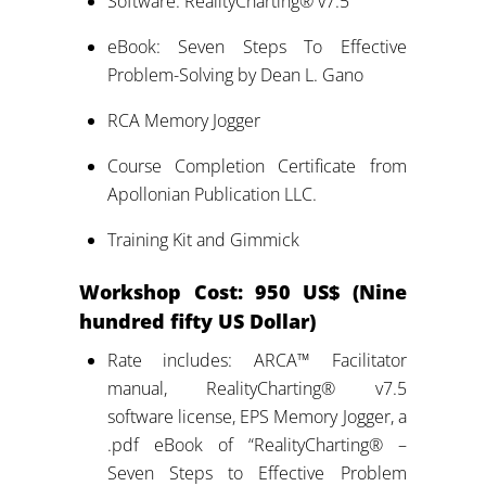
Software: RealityCharting® v7.5
eBook: Seven Steps To Effective
Problem-Solving by Dean L. Gano
RCA Memory Jogger
Course Completion Certificate from
Apollonian Publication LLC.
Training Kit and Gimmick
Workshop
Cost: 950 US$ (Nine
hundred fifty US Dollar)
Rate includes: ARCA™ Facilitator
manual, RealityCharting® v7.5
software license, EPS Memory Jogger, a
.pdf eBook of “RealityCharting® –
Seven Steps to Effective Problem