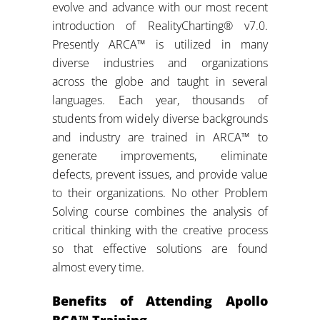
evolve and advance with our most recent
introduction of RealityCharting® v7.0.
Presently ARCA™ is utilized in many
diverse industries and organizations
across the globe and taught in several
languages. Each year, thousands of
students from widely diverse backgrounds
and industry are trained in ARCA™ to
generate improvements, eliminate
defects, prevent issues, and provide value
to their organizations. No other Problem
Solving course combines the analysis of
critical thinking with the creative process
so that effective solutions are found
almost every time.
Benefits of Attending Apollo
RCA™ Training