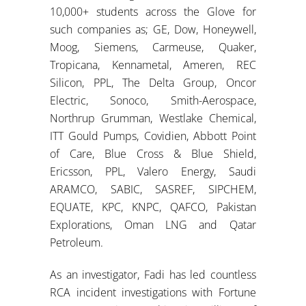
10,000+ students across the Glove for
such companies as; GE, Dow, Honeywell,
Moog, Siemens, Carmeuse, Quaker,
Tropicana, Kennametal, Ameren, REC
Silicon, PPL, The Delta Group, Oncor
Electric, Sonoco, Smith-Aerospace,
Northrup Grumman, Westlake Chemical,
ITT Gould Pumps, Covidien, Abbott Point
of Care, Blue Cross & Blue Shield,
Ericsson, PPL, Valero Energy, Saudi
ARAMCO, SABIC, SASREF, SIPCHEM,
EQUATE, KPC, KNPC, QAFCO, Pakistan
Explorations, Oman LNG and Qatar
Petroleum.
As an investigator, Fadi has led countless
RCA incident investigations with Fortune